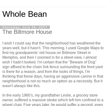
Whole Bean
Thursday, July 20, 2017
The Biltmore House
I wish I could say that the neighborhood has weathered the
years well, but it hasn't. This morning, I used Google Maps to
find my grandparents' old house on Biltmore Street in
Memphis, and then I zoomed in for a street view. I almost
wish I hadn't looked. I'm certain that the "Beware of Dog"
sign affixed to the chain link fence surrounding the front yard
is there for a reason, and from the looks of things, I'm
thinking that these days, having an aggressive canine in that
neighborhood is not so much an option as a necessity. But it
wasn't always like this.
In the early 1960's, my grandfather Leslie, a grocery store
owner, suffered a massive stroke which left him confined to a
wheel chair. Five years later, he would suffer a second, even