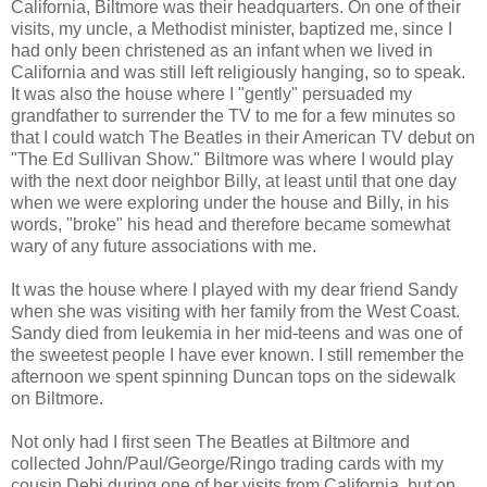
California, Biltmore was their headquarters. On one of their
visits, my uncle, a Methodist minister, baptized me, since I
had only been christened as an infant when we lived in
California and was still left religiously hanging, so to speak.
It was also the house where I "gently" persuaded my
grandfather to surrender the TV to me for a few minutes so
that I could watch The Beatles in their American TV debut on
"The Ed Sullivan Show." Biltmore was where I would play
with the next door neighbor Billy, at least until that one day
when we were exploring under the house and Billy, in his
words, "broke" his head and therefore became somewhat
wary of any future associations with me.
It was the house where I played with my dear friend Sandy
when she was visiting with her family from the West Coast.
Sandy died from leukemia in her mid-teens and was one of
the sweetest people I have ever known. I still remember the
afternoon we spent spinning Duncan tops on the sidewalk
on Biltmore.
Not only had I first seen The Beatles at Biltmore and
collected John/Paul/George/Ringo trading cards with my
cousin Debi during one of her visits from California, but on