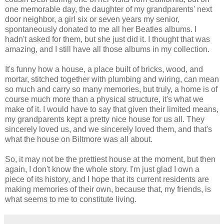
one memorable day, the daughter of my grandparents' next
door neighbor, a girl six or seven years my senior,
spontaneously donated to me all her Beatles albums. I
hadn't asked for them, but she just did it. I thought that was
amazing, and I still have all those albums in my collection.
It's funny how a house, a place built of bricks, wood, and
mortar, stitched together with plumbing and wiring, can mean
so much and carry so many memories, but truly, a home is of
course much more than a physical structure, it's what we
make of it. I would have to say that given their limited means,
my grandparents kept a pretty nice house for us all. They
sincerely loved us, and we sincerely loved them, and that's
what the house on Biltmore was all about.
So, it may not be the prettiest house at the moment, but then
again, I don't know the whole story. I'm just glad I own a
piece of its history, and I hope that its current residents are
making memories of their own, because that, my friends, is
what seems to me to constitute living.