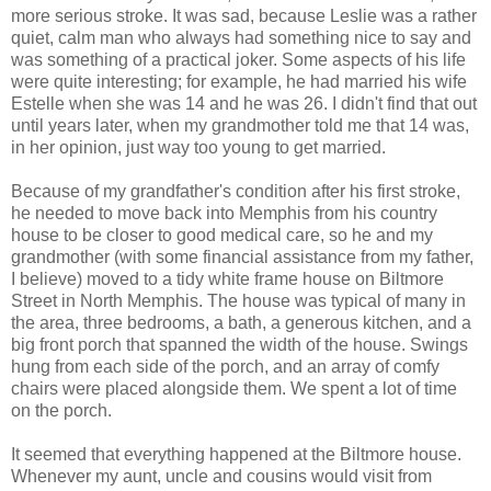
more serious stroke. It was sad, because Leslie was a rather
quiet, calm man who always had something nice to say and
was something of a practical joker. Some aspects of his life
were quite interesting; for example, he had married his wife
Estelle when she was 14 and he was 26. I didn't find that out
until years later, when my grandmother told me that 14 was,
in her opinion, just way too young to get married.
Because of my grandfather's condition after his first stroke,
he needed to move back into Memphis from his country
house to be closer to good medical care, so he and my
grandmother (with some financial assistance from my father,
I believe) moved to a tidy white frame house on Biltmore
Street in North Memphis. The house was typical of many in
the area, three bedrooms, a bath, a generous kitchen, and a
big front porch that spanned the width of the house. Swings
hung from each side of the porch, and an array of comfy
chairs were placed alongside them. We spent a lot of time
on the porch.
It seemed that everything happened at the Biltmore house.
Whenever my aunt, uncle and cousins would visit from