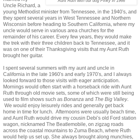
Aunt Ruth with our dog Pinky in 1966
Uncle Richard, a
young Methodist minister from Tennessee, in the 1940's, and
they spent several years in West Tennessee and Northern
Wisconsin before heading to Southern California, where my
uncle would serve in various area churches for the
remainder of his career. Every few years, they would make
the trek with their three children back to Tennessee, and it
was on one of their Thanksgiving visits that my Aunt Ruth
brought her guitar.
I spent several summers with my aunt and uncle in
California in the late 1960's and early 1970's, and I always
looked forward to those visits with eager anticipation.
Mornings would often start with a horseback ride with Aunt
Ruth through old movie sets, some of which were still being
used to film shows such as
Bonanza
and
The Big Valley
.
We would enjoy leisurely rides and generally get back
home in time for lunch. Afternoons were usually beach time,
and Aunt Ruth would drive my cousin Debi's old Ford station
wagon, nicknamed The Beatlemobile, on zigzag roads
across the coastal mountains to Zuma Beach, where Ruth
would help us set up. She always brought along munchies,