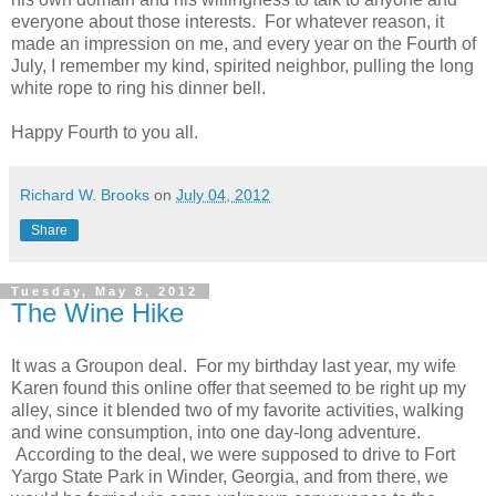
everyone about those interests. For whatever reason, it
made an impression on me, and every year on the Fourth of
July, I remember my kind, spirited neighbor, pulling the long
white rope to ring his dinner bell.
Happy Fourth to you all.
Richard W. Brooks
on
July 04, 2012
Share
Tuesday, May 8, 2012
The Wine Hike
It was a Groupon deal. For my birthday last year, my wife
Karen found this online offer that seemed to be right up my
alley, since it blended two of my favorite activities, walking
and wine consumption, into one day-long adventure.
According to the deal, we were supposed to drive to Fort
Yargo State Park in Winder, Georgia, and from there, we