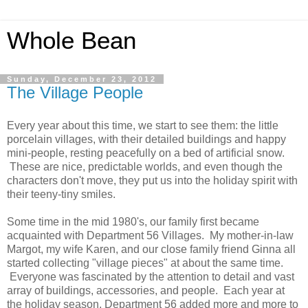
Whole Bean
Sunday, December 23, 2012
The Village People
Every year about this time, we start to see them: the little
porcelain villages, with their detailed buildings and happy
mini-people, resting peacefully on a bed of artificial snow.
These are nice, predictable worlds, and even though the
characters don't move, they put us into the holiday spirit with
their teeny-tiny smiles.
Some time in the mid 1980's, our family first became
acquainted with Department 56 Villages. My mother-in-law
Margot, my wife Karen, and our close family friend Ginna all
started collecting "village pieces" at about the same time.
Everyone was fascinated by the attention to detail and vast
array of buildings, accessories, and people. Each year at
the holiday season, Department 56 added more and more to