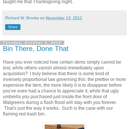
taught me that Thanksgiving night.
Richard W. Brooks
on
November 13, 2012
Share
Tuesday, October 2, 2012
Bin There, Done That
Have you ever noticed how certain items simply cannot be
lost, while others vanish almost immediately upon
acquisition? I truly believe that there is some kind of
inversely proportional law governing this: the prettier or more
expensive the item, the more likely it is to disappear before
you've even had a chance to appreciate it, while that ugly
umbrella you purchased just inside the front door of
Walgreens during a flash flood will stay with you forever.
That's just the way it works. Such is the case with our
flaming red trash bin.