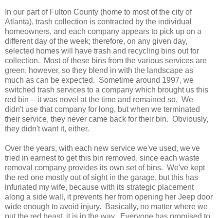
In our part of Fulton County (home to most of the city of
Atlanta), trash collection is contracted by the individual
homeowners, and each company appears to pick up on a
different day of the week; therefore, on any given day,
selected homes will have trash and recycling bins out for
collection. Most of these bins from the various services are
green, however, so they blend in with the landscape as
much as can be expected. Sometime around 1997, we
switched trash services to a company which brought us this
red bin -- it was novel at the time and remained so. We
didn't use that company for long, but when we terminated
their service, they never came back for their bin. Obviously,
they didn't want it, either.
Over the years, with each new service we've used, we've
tried in earnest to get this bin removed, since each waste
removal company provides its own set of bins. We've kept
the red one mostly out of sight in the garage, but this has
infuriated my wife, because with its strategic placement
along a side wall, it prevents her from opening her Jeep door
wide enough to avoid injury. Basically, no matter where we
put the red beast, it is in the way. Everyone has promised to