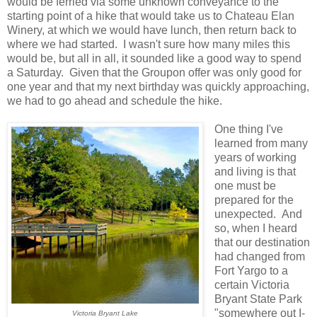
would be ferried via some unknown conveyance to the
starting point of a hike that would take us to Chateau Elan
Winery, at which we would have lunch, then return back to
where we had started. I wasn't sure how many miles this
would be, but all in all, it sounded like a good way to spend
a Saturday. Given that the Groupon offer was only good for
one year and that my next birthday was quickly approaching,
we had to go ahead and schedule the hike.
One thing I've
learned from many
years of working
and living is that
one must be
prepared for the
unexpected. And
so, when I heard
that our destination
had changed from
Fort Yargo to a
certain Victoria
Bryant State Park
"somewhere out I-
Victoria Bryant Lake