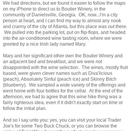
We had directions, but we found it easier to follow the maps
on my iPhone to direct us to Boutier Winery, in the
community of Danielsville, Georgia. OK, now...I'm a city
person at heart, and I can find my way to almost any nook
and cranny of the city of Atlanta, but this place was
out there
.
We pulled into the parking lot, put on flip-flops, and headed
into the air-conditioned wine tasting room, where we were
greeted by a nice Irish lady named Mary.
Mary and her significant other own the Boutier Winery and
an adjacent bed and breakfast, and we were not
disappointed with the wine selection. The wines, mostly fruit
based, were given clever names such as Diva'licious
(peach), Absolutely Sinful (peach ice) and Skinny Bitch
(blueberry). We sampled a wide variety of the offerings and
went home with four bottles for the cellar. At the end of the
afternoon, we had to agree that this wine hike thing was a
fairly righteous idea, even if it didn't exactly start on time or
follow the initial plan.
And so I say unto you: yes, you can visit your local Trader
Joe's for some Two Buck Chuck, or you can browse the