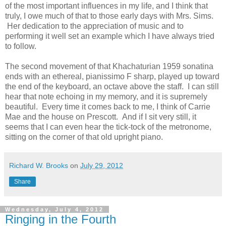
of the most important influences in my life, and I think that
truly, I owe much of that to those early days with Mrs. Sims.
Her dedication to the appreciation of music and to
performing it well set an example which I have always tried
to follow.
The second movement of that Khachaturian 1959 sonatina
ends with an ethereal, pianissimo F sharp, played up toward
the end of the keyboard, an octave above the staff. I can still
hear that note echoing in my memory, and it is supremely
beautiful. Every time it comes back to me, I think of Carrie
Mae and the house on Prescott. And if I sit very still, it
seems that I can even hear the tick-tock of the metronome,
sitting on the corner of that old upright piano.
Richard W. Brooks
on
July 29, 2012
Share
Wednesday, July 4, 2012
Ringing in the Fourth