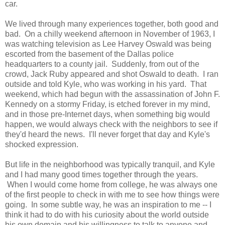
car.
We lived through many experiences together, both good and
bad. On a chilly weekend afternoon in November of 1963, I
was watching television as Lee Harvey Oswald was being
escorted from the basement of the Dallas police
headquarters to a county jail. Suddenly, from out of the
crowd, Jack Ruby appeared and shot Oswald to death. I ran
outside and told Kyle, who was working in his yard. That
weekend, which had begun with the assassination of John F.
Kennedy on a stormy Friday, is etched forever in my mind,
and in those pre-Internet days, when something big would
happen, we would always check with the neighbors to see if
they'd heard the news. I'll never forget that day and Kyle's
shocked expression.
But life in the neighborhood was typically tranquil, and Kyle
and I had many good times together through the years.
When I would come home from college, he was always one
of the first people to check in with me to see how things were
going. In some subtle way, he was an inspiration to me -- I
think it had to do with his curiosity about the world outside
his own domain and his willingness to talk to anyone and