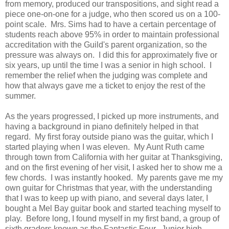
from memory, produced our transpositions, and sight read a
piece one-on-one for a judge, who then scored us on a 100-
point scale. Mrs. Sims had to have a certain percentage of
students reach above 95% in order to maintain professional
accreditation with the Guild's parent organization, so the
pressure was always on. I did this for approximately five or
six years, up until the time I was a senior in high school. I
remember the relief when the judging was complete and
how that always gave me a ticket to enjoy the rest of the
summer.
As the years progressed, I picked up more instruments, and
having a background in piano definitely helped in that
regard. My first foray outside piano was the guitar, which I
started playing when I was eleven. My Aunt Ruth came
through town from California with her guitar at Thanksgiving,
and on the first evening of her visit, I asked her to show me a
few chords. I was instantly hooked. My parents gave me my
own guitar for Christmas that year, with the understanding
that I was to keep up with piano, and several days later, I
bought a Mel Bay guitar book and started teaching myself to
play. Before long, I found myself in my first band, a group of
sixth graders known as the Fantastic Four. Junior high