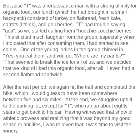
Because "T" was a renaissance man with a strong affinity for
organic food, our lunch (which he had brought in a small
backpack) consisted of turkey on flatbread, fresh kale,
carrots (I think), and goji berries. "T" had trouble saying
"goji", so we started calling them "hoochie-coochie berries".
This elicited much laughter from the group, especially when
I indicated that after consuming them, I had started to see
colors. One of the young ladies in the group chimed in,
"Yes, you eat them, and you go, 'Where are my pants?'"
That seemed to break the ice for all of us, and we decided
that we kind of liked this organic food, after all. I even had a
second flatbread sandwich.
After the rest period, we again hit the trail and completed the
hike, which I would guess to have been somewhere
between five and six miles. At the end, we struggled uphill
to the parking lot, except for "T", who ran up about eighty
stairs to get back to his car. Having witnessed that show of
athletic prowess and realizing that it was beyond my good
sense or abilities, I was relieved that it was time to visit the
winery.