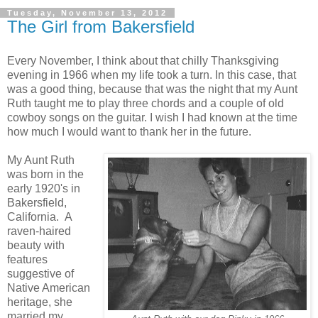
Tuesday, November 13, 2012
The Girl from Bakersfield
Every November, I think about that chilly Thanksgiving
evening in 1966 when my life took a turn. In this case, that
was a good thing, because that was the night that my Aunt
Ruth taught me to play three chords and a couple of old
cowboy songs on the guitar. I wish I had known at the time
how much I would want to thank her in the future.
My Aunt Ruth
was born in the
early 1920's in
Bakersfield,
California. A
raven-haired
beauty with
features
suggestive of
Native American
heritage, she
married my