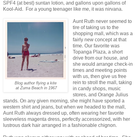
SPF4 (at best) suntan lotion, and gallons upon gallons of
Kool-Aid. For a young teenager like me, it was nirvana.
Aunt Ruth never seemed to
tire of taking us to the
shopping mall, which was a
fairly new concept at that
time. Our favorite was
Topanga Plaza, a short
drive from our house, and
she would arrange check-in
times and meeting points
with us, then give us free
rein to stroll the mall, taking
Blog author flying a kite
at Zuma Beach in 1967
in candy shops, music
stores, and Orange Julius
stands. On any given morning, she might have sported a
western shirt and jeans, but when we headed to the mall,
Aunt Ruth always dressed up, often wearing her favorite
sleeveless magenta dress, perfectly accessorized, with her
lustrous dark hair arranged in a fashionable chignon.