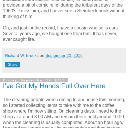
provided a bit of comic relief during the turbulent days of the
1960's. I miss him, and I never see a Steinbeck book without
thinking of him.
Oh, and just for the record, I have a cousin who sells cars.
Several years ago, we bought one from him. It has never,
ever caught fire.
Richard W. Brooks
on
September 22, 2018
Share
Friday, September 14, 2018
I've Got My Hands Full Over Here
The cleaning people were coming to our house this morning,
so I started collecting items to take with me to the coffee
shop where I'm now sitting. On cleaning days, I head to the
shop at around 8:00 AM and remain there until around 10:00,
when the cleaning is usually completed. About an hour ago,