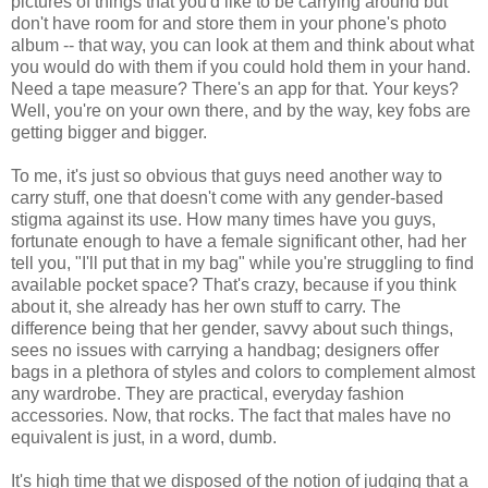
pictures of things that you'd like to be carrying around but
don't have room for and store them in your phone's photo
album -- that way, you can look at them and think about what
you would do with them if you could hold them in your hand.
Need a tape measure? There's an app for that. Your keys?
Well, you're on your own there, and by the way, key fobs are
getting bigger and bigger.
To me, it's just so obvious that guys need another way to
carry stuff, one that doesn't come with any gender-based
stigma against its use. How many times have you guys,
fortunate enough to have a female significant other, had her
tell you, "I'll put that in my bag" while you're struggling to find
available pocket space? That's crazy, because if you think
about it, she already has her own stuff to carry. The
difference being that her gender, savvy about such things,
sees no issues with carrying a handbag; designers offer
bags in a plethora of styles and colors to complement almost
any wardrobe. They are practical, everyday fashion
accessories. Now, that rocks. The fact that males have no
equivalent is just, in a word, dumb.
It's high time that we disposed of the notion of judging that a