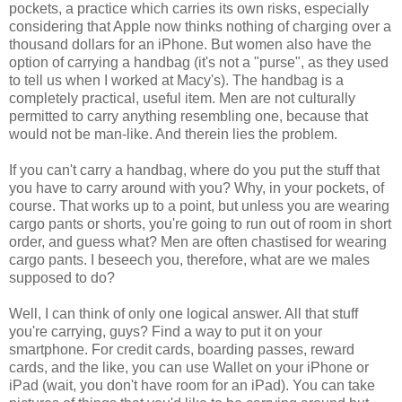
pockets, a practice which carries its own risks, especially
considering that Apple now thinks nothing of charging over a
thousand dollars for an iPhone. But women also have the
option of carrying a handbag (it's not a "purse", as they used
to tell us when I worked at Macy's). The handbag is a
completely practical, useful item. Men are not culturally
permitted to carry anything resembling one, because that
would not be man-like. And therein lies the problem.
If you can't carry a handbag, where do you put the stuff that
you have to carry around with you? Why, in your pockets, of
course. That works up to a point, but unless you are wearing
cargo pants or shorts, you're going to run out of room in short
order, and guess what? Men are often chastised for wearing
cargo pants. I beseech you, therefore, what are we males
supposed to do?
Well, I can think of only one logical answer. All that stuff
you're carrying, guys? Find a way to put it on your
smartphone. For credit cards, boarding passes, reward
cards, and the like, you can use Wallet on your iPhone or
iPad (wait, you don't have room for an iPad). You can take