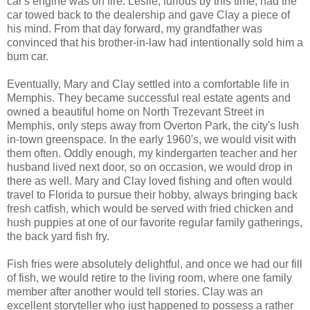
car's engine was on fire. Leslie, furious by this time, had the
car towed back to the dealership and gave Clay a piece of
his mind. From that day forward, my grandfather was
convinced that his brother-in-law had intentionally sold him a
bum car.
Eventually, Mary and Clay settled into a comfortable life in
Memphis. They became successful real estate agents and
owned a beautiful home on North Trezevant Street in
Memphis, only steps away from Overton Park, the city's lush
in-town greenspace. In the early 1960's, we would visit with
them often. Oddly enough, my kindergarten teacher and her
husband lived next door, so on occasion, we would drop in
there as well. Mary and Clay loved fishing and often would
travel to Florida to pursue their hobby, always bringing back
fresh catfish, which would be served with fried chicken and
hush puppies at one of our favorite regular family gatherings,
the back yard fish fry.
Fish fries were absolutely delightful, and once we had our fill
of fish, we would retire to the living room, where one family
member after another would tell stories. Clay was an
excellent storyteller who just happened to possess a rather