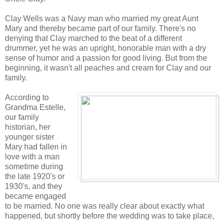
Clay Wells was a Navy man who married my great Aunt
Mary and thereby became part of our family. There's no
denying that Clay marched to the beat of a different
drummer, yet he was an upright, honorable man with a dry
sense of humor and a passion for good living. But from the
beginning, it wasn't all peaches and cream for Clay and our
family.
According to
Grandma Estelle,
our family
historian, her
younger sister
Mary had fallen in
love with a man
sometime during
the late 1920's or
1930's, and they
became engaged
to be married. No one was really clear about exactly what
happened, but shortly before the wedding was to take place,