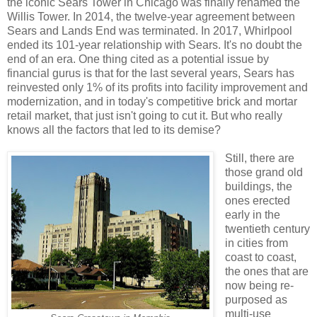
the iconic Sears Tower in Chicago was finally renamed the
Willis Tower. In 2014, the twelve-year agreement between
Sears and Lands End was terminated. In 2017, Whirlpool
ended its 101-year relationship with Sears. It's no doubt the
end of an era. One thing cited as a potential issue by
financial gurus is that for the last several years, Sears has
reinvested only 1% of its profits into facility improvement and
modernization, and in today's competitive brick and mortar
retail market, that just isn't going to cut it. But who really
knows all the factors that led to its demise?
Still, there are
those grand old
buildings, the
ones erected
early in the
twentieth century
in cities from
coast to coast,
the ones that are
now being re-
purposed as
multi-use