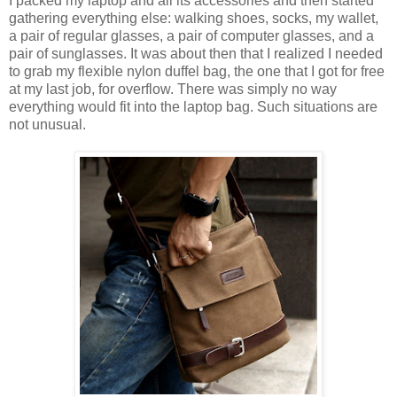
I packed my laptop and all its accessories and then started
gathering everything else: walking shoes, socks, my wallet,
a pair of regular glasses, a pair of computer glasses, and a
pair of sunglasses. It was about then that I realized I needed
to grab my flexible nylon duffel bag, the one that I got for free
at my last job, for overflow. There was simply no way
everything would fit into the laptop bag. Such situations are
not unusual.