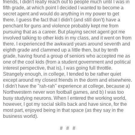
friends, I didn't really reach out to people much until I was in
fifth grade, at which point I decided I wanted to become a
secret agent and would do anything in my power to get
there. I guess the fact that I didn't (and still don't) have a
penchant for guns and violence probably kept me from
pursuing that as a career. But playing secret agent got me
involved talking to other kids in my class, and it went on from
there. I experienced the awkward years around seventh and
eighth grade and clammed up a little then, but by tenth
grade, having found a group of seniors who accepted me as
one of the cool kids (from a student government and political
interest perspective, that is), I was going full throttle.
Strangely enough, in college, I tended to be rather quiet
except around my closest friends in the dorm and elsewhere.
I didn't have the "rah-rah" experience at college, because a)
Northwestern never won football games, and b) I was too
busy studying neurons. When I entered the working world,
however, I got my social skills back and have since, for the
most part, enjoyed being in that space (as they say in the
business world).
# # #