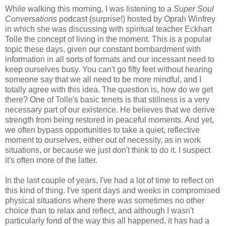
While walking this morning, I was listening to a
Super Soul
Conversations
podcast (surprise!) hosted by Oprah Winfrey
in which she was discussing with spiritual teacher Eckhart
Tolle the concept of living in the moment. This is a popular
topic these days, given our constant bombardment with
information in all sorts of formats and our incessant need to
keep ourselves busy. You can't go fifty feet without hearing
someone say that we all need to be more mindful, and I
totally agree with this idea. The question is, how do we get
there? One of Tolle's basic tenets is that stillness is a very
necessary part of our existence. He believes that we derive
strength from being restored in peaceful moments. And yet,
we often bypass opportunities to take a quiet, reflective
moment to ourselves, either out of necessity, as in work
situations, or because we just don't think to do it. I suspect
it's often more of the latter.
In the last couple of years, I've had a lot of time to reflect on
this kind of thing. I've spent days and weeks in compromised
physical situations where there was sometimes no other
choice than to relax and reflect, and although I wasn't
particularly fond of the way this all happened, it has had a