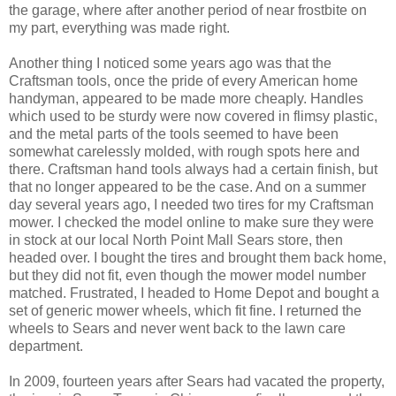
the garage, where after another period of near frostbite on
my part, everything was made right.
Another thing I noticed some years ago was that the
Craftsman tools, once the pride of every American home
handyman, appeared to be made more cheaply. Handles
which used to be sturdy were now covered in flimsy plastic,
and the metal parts of the tools seemed to have been
somewhat carelessly molded, with rough spots here and
there. Craftsman hand tools always had a certain finish, but
that no longer appeared to be the case. And on a summer
day several years ago, I needed two tires for my Craftsman
mower. I checked the model online to make sure they were
in stock at our local North Point Mall Sears store, then
headed over. I bought the tires and brought them back home,
but they did not fit, even though the mower model number
matched. Frustrated, I headed to Home Depot and bought a
set of generic mower wheels, which fit fine. I returned the
wheels to Sears and never went back to the lawn care
department.
In 2009, fourteen years after Sears had vacated the property,