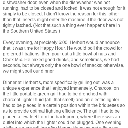
dishwasher door, even when the dishwasher was not
running, had to be closed and locked. It was not enough for it
simply to be closed. I didn't know the reason for this, other
than that insects might enter the machine if the door was not
tightly latched. (Not that such a thing ever happens here in
the Southern United States.)
Every evening, at precisely 6:00, Herbert would announce
that it was time for Happy Hour. He would poll the crowd for
preferred libations, then pour out a little bowl of nuts and
Chex Mix. He mixed good drinks, and sometimes, we had
seconds, but always only the one bowl of snacks; otherwise,
we might spoil our dinner.
Dinner at Herbert's, more specifically grilling out, was a
unique experience that I enjoyed immensely. Charcoal on
the little portable green grill had to be drenched with
charcoal lighter fluid (ah, that smell) and an electric lighter
had to be placed in a certain position within the briquettes so
as to provide optimal lighting efficiency. The grill had to be
placed a few feet from the back porch, where there was an
outlet into which the lighter could be plugged. One evening,