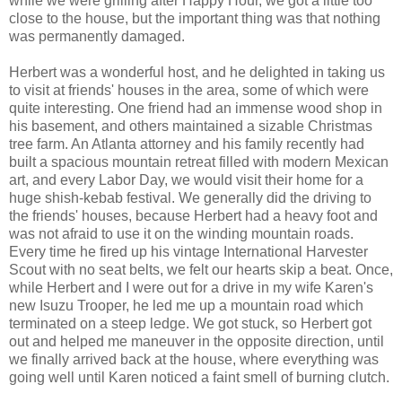
while we were grilling after Happy Hour, we got a little too
close to the house, but the important thing was that nothing
was permanently damaged.
Herbert was a wonderful host, and he delighted in taking us
to visit at friends' houses in the area, some of which were
quite interesting. One friend had an immense wood shop in
his basement, and others maintained a sizable Christmas
tree farm. An Atlanta attorney and his family recently had
built a spacious mountain retreat filled with modern Mexican
art, and every Labor Day, we would visit their home for a
huge shish-kebab festival. We generally did the driving to
the friends' houses, because Herbert had a heavy foot and
was not afraid to use it on the winding mountain roads.
Every time he fired up his vintage International Harvester
Scout with no seat belts, we felt our hearts skip a beat. Once,
while Herbert and I were out for a drive in my wife Karen's
new Isuzu Trooper, he led me up a mountain road which
terminated on a steep ledge. We got stuck, so Herbert got
out and helped me maneuver in the opposite direction, until
we finally arrived back at the house, where everything was
going well until Karen noticed a faint smell of burning clutch.