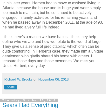
In his later years, Herbert had to move to assisted living in
Atlanta, because the house and its huge yard were simply
too much to maintain, but he continued to be actively
engaged in family activities for his remaining years, and
when he passed away in December, 2011, at the age of 93,
he had lived a very full life indeed.
I think there's a reason we have habits. I think they help
define who we are and how we relate to the world at large.
They give us a sense of predictability, which often can be
quite comforting. In Herbert's case, they made him a unique
gentleman who gladly shared his home with others. I
treasure those days and those memories. We miss you,
Uncle Herbert, every day.
Richard W. Brooks
on
November 06, 2018
Share
Thursday, October 25, 2018
Sears Had Everything