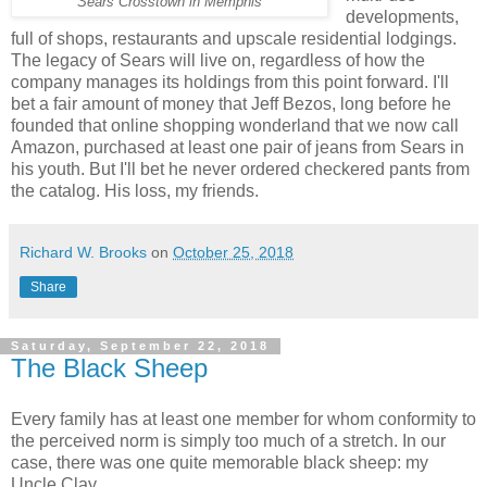
Sears Crosstown in Memphis
developments,
full of shops, restaurants and upscale residential lodgings.
The legacy of Sears will live on, regardless of how the
company manages its holdings from this point forward. I'll
bet a fair amount of money that Jeff Bezos, long before he
founded that online shopping wonderland that we now call
Amazon, purchased at least one pair of jeans from Sears in
his youth. But I'll bet he never ordered checkered pants from
the catalog. His loss, my friends.
Richard W. Brooks
on
October 25, 2018
Share
Saturday, September 22, 2018
The Black Sheep
Every family has at least one member for whom conformity to
the perceived norm is simply too much of a stretch. In our
case, there was one quite memorable black sheep: my
Uncle Clay.