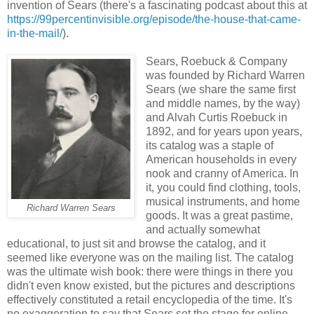
invention of Sears (there's a fascinating podcast about this at
https://99percentinvisible.org/episode/the-house-that-came-
in-the-mail/
).
Sears, Roebuck & Company
was founded by Richard Warren
Sears (we share the same first
and middle names, by the way)
and Alvah Curtis Roebuck in
1892, and for years upon years,
its catalog was a staple of
American households in every
nook and cranny of America. In
it, you could find clothing, tools,
musical instruments, and home
Richard Warren Sears
goods. It was a great pastime,
and actually somewhat
educational, to just sit and browse the catalog, and it
seemed like everyone was on the mailing list. The catalog
was the ultimate wish book: there were things in there you
didn't even know existed, but the pictures and descriptions
effectively constituted a retail encyclopedia of the time. It's
no exaggeration to say that Sears set the stage for online