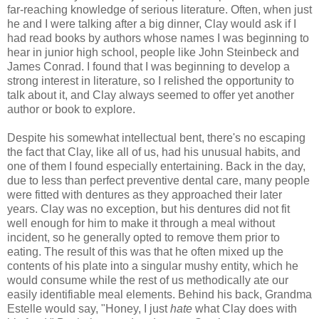
far-reaching knowledge of serious literature. Often, when just
he and I were talking after a big dinner, Clay would ask if I
had read books by authors whose names I was beginning to
hear in junior high school, people like John Steinbeck and
James Conrad. I found that I was beginning to develop a
strong interest in literature, so I relished the opportunity to
talk about it, and Clay always seemed to offer yet another
author or book to explore.
Despite his somewhat intellectual bent, there's no escaping
the fact that Clay, like all of us, had his unusual habits, and
one of them I found especially entertaining. Back in the day,
due to less than perfect preventive dental care, many people
were fitted with dentures as they approached their later
years. Clay was no exception, but his dentures did not fit
well enough for him to make it through a meal without
incident, so he generally opted to remove them prior to
eating. The result of this was that he often mixed up the
contents of his plate into a singular mushy entity, which he
would consume while the rest of us methodically ate our
easily identifiable meal elements. Behind his back, Grandma
Estelle would say, "Honey, I just
hate
what Clay does with