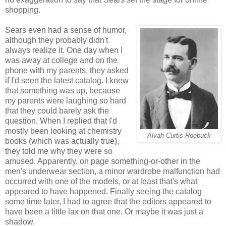
shopping.
Sears even had a sense of humor,
although they probably didn't
always realize it. One day when I
was away at college and on the
phone with my parents, they asked
if I'd seen the latest catalog. I knew
that something was up, because
my parents were laughing so hard
that they could barely ask the
question. When I replied that I'd
mostly been looking at chemistry
Alvah Curtis Roebuck
books (which was actually true),
they told me why they were so
amused. Apparently, on page something-or-other in the
men's underwear section, a minor wardrobe malfunction had
occurred with one of the models, or at least that's what
appeared to have happened. Finally seeing the catalog
some time later, I had to agree that the editors appeared to
have been a little lax on that one. Or maybe it was just a
shadow.