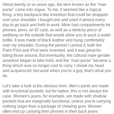
About twenty or so years ago, the item known as the "man
purse" came into vogue. To me, it seemed like a logical
thing: a tiny backpack-like invention that could be strapped
over your shoulder. I bought one and used it almost every
day to go back and forth to work. Mine had compartments for
phones, pens, an ID card, as well as a stretchy piece of
webbing on the outside that would allow you to pack a water
bottle. It was made of black leather and hung comfortably
over my shoulder. During the period I carried it, both the
Palm Pilot and iPod were invented, and it was great for
toting those around. But eventually, the cultural male gender
assertion began to take hold, and the "man purse" became a
thing which was no longer cool to carry. I shook my head
and acquiesced, because when you're a guy, that's what you
do.
Let's take a look at the obvious here. Men's pants are made
with functional pockets, but for ladies, this is not always the
case. Women's jeans, for example, are made with shallow
pockets that are marginally functional, unless you're carrying
nothing larger than a package of chewing gum. Women
often end up carrying their phones in their back jeans