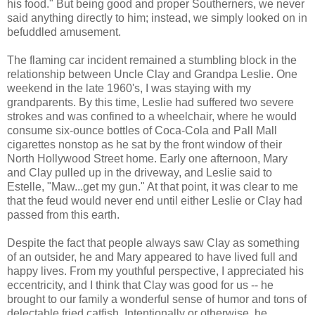
his food." But being good and proper Southerners, we never
said anything directly to him; instead, we simply looked on in
befuddled amusement.
The flaming car incident remained a stumbling block in the
relationship between Uncle Clay and Grandpa Leslie. One
weekend in the late 1960's, I was staying with my
grandparents. By this time, Leslie had suffered two severe
strokes and was confined to a wheelchair, where he would
consume six-ounce bottles of Coca-Cola and Pall Mall
cigarettes nonstop as he sat by the front window of their
North Hollywood Street home. Early one afternoon, Mary
and Clay pulled up in the driveway, and Leslie said to
Estelle, "Maw...get my gun." At that point, it was clear to me
that the feud would never end until either Leslie or Clay had
passed from this earth.
Despite the fact that people always saw Clay as something
of an outsider, he and Mary appeared to have lived full and
happy lives. From my youthful perspective, I appreciated his
eccentricity, and I think that Clay was good for us -- he
brought to our family a wonderful sense of humor and tons of
delectable fried catfish. Intentionally or otherwise, he