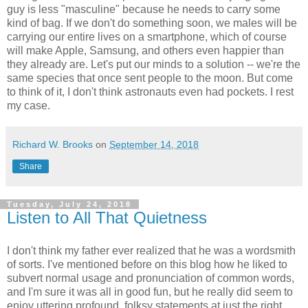
guy is less "masculine" because he needs to carry some
kind of bag. If we don't do something soon, we males will be
carrying our entire lives on a smartphone, which of course
will make Apple, Samsung, and others even happier than
they already are. Let's put our minds to a solution -- we're the
same species that once sent people to the moon. But come
to think of it, I don't think astronauts even had pockets. I rest
my case.
Richard W. Brooks
on
September 14, 2018
Share
Tuesday, July 24, 2018
Listen to All That Quietness
I don't think my father ever realized that he was a wordsmith
of sorts. I've mentioned before on this blog how he liked to
subvert normal usage and pronunciation of common words,
and I'm sure it was all in good fun, but he really did seem to
enjoy uttering profound, folksy statements at just the right