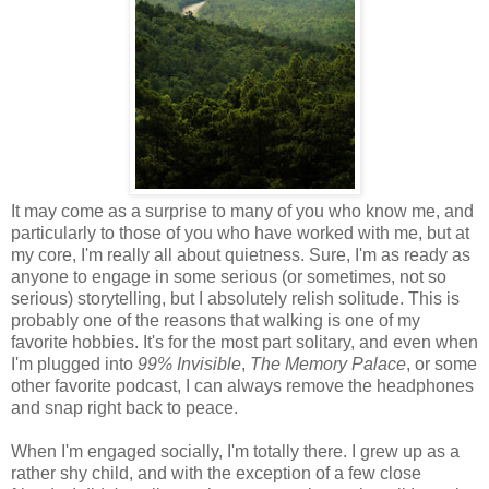
It may come as a surprise to many of you who know me, and
particularly to those of you who have worked with me, but at
my core, I'm really all about quietness. Sure, I'm as ready as
anyone to engage in some serious (or sometimes, not so
serious) storytelling, but I absolutely relish solitude. This is
probably one of the reasons that walking is one of my
favorite hobbies. It's for the most part solitary, and even when
I'm plugged into
99% Invisible
,
The Memory Palace
, or some
other favorite podcast, I can always remove the headphones
and snap right back to peace.
When I'm engaged socially, I'm totally there. I grew up as a
rather shy child, and with the exception of a few close