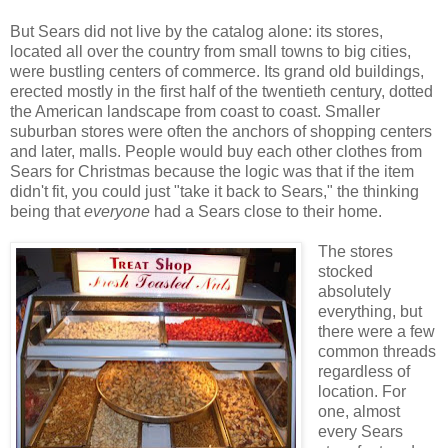
But Sears did not live by the catalog alone: its stores,
located all over the country from small towns to big cities,
were bustling centers of commerce. Its grand old buildings,
erected mostly in the first half of the twentieth century, dotted
the American landscape from coast to coast. Smaller
suburban stores were often the anchors of shopping centers
and later, malls. People would buy each other clothes from
Sears for Christmas because the logic was that if the item
didn't fit, you could just "take it back to Sears," the thinking
being that
everyone
had a Sears close to their home.
The stores
stocked
absolutely
everything, but
there were a few
common threads
regardless of
location. For
one, almost
every Sears