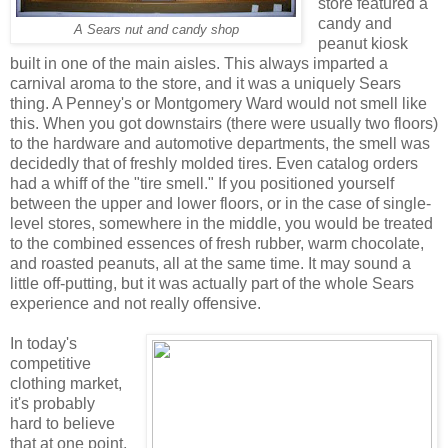
store featured a
candy and
A Sears nut and candy shop
peanut kiosk
built in one of the main aisles. This always imparted a
carnival aroma to the store, and it was a uniquely Sears
thing. A Penney's or Montgomery Ward would not smell like
this. When you got downstairs (there were usually two floors)
to the hardware and automotive departments, the smell was
decidedly that of freshly molded tires. Even catalog orders
had a whiff of the "tire smell." If you positioned yourself
between the upper and lower floors, or in the case of single-
level stores, somewhere in the middle, you would be treated
to the combined essences of fresh rubber, warm chocolate,
and roasted peanuts, all at the same time. It may sound a
little off-putting, but it was actually part of the whole Sears
experience and not really offensive.
In today's
competitive
clothing market,
it's probably
hard to believe
that at one point,