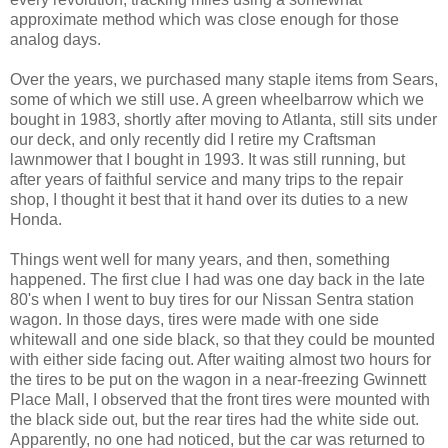
approximate method which was close enough for those
analog days.
Over the years, we purchased many staple items from Sears,
some of which we still use. A green wheelbarrow which we
bought in 1983, shortly after moving to Atlanta, still sits under
our deck, and only recently did I retire my Craftsman
lawnmower that I bought in 1993. It was still running, but
after years of faithful service and many trips to the repair
shop, I thought it best that it hand over its duties to a new
Honda.
Things went well for many years, and then, something
happened. The first clue I had was one day back in the late
80's when I went to buy tires for our Nissan Sentra station
wagon. In those days, tires were made with one side
whitewall and one side black, so that they could be mounted
with either side facing out. After waiting almost two hours for
the tires to be put on the wagon in a near-freezing Gwinnett
Place Mall, I observed that the front tires were mounted with
the black side out, but the rear tires had the white side out.
Apparently, no one had noticed, but the car was returned to