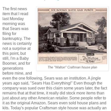
The first news
item that I read
last Monday
morning was
that Sears was
filing for
bankruptcy. The
news is certainly
not a surprise at
this point, but
still, I'm a Baby
Boomer, and for
The "Walton" Craftman house plan
generations
before mine, and
even the one following, Sears was an institution. A jingle
years ago said, "Sears Has Everything!" Even though the
company was sued over this claim some years later, the fact
remains that at that time, it really did stock more items than
just about any other American retailer. Some people refer to
it as the original Amazon. Sears even sold house plans and
kits. Today's popular Craftsman style house was actually an