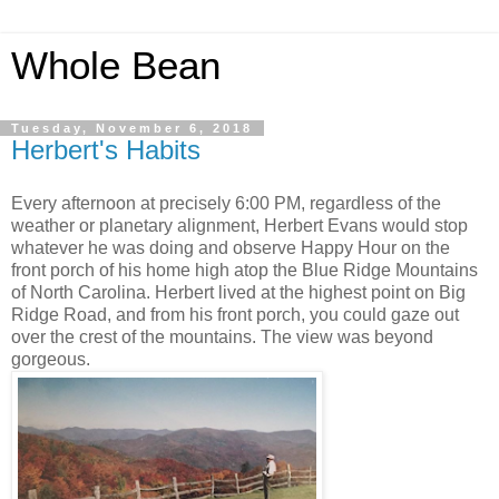
Whole Bean
Tuesday, November 6, 2018
Herbert's Habits
Every afternoon at precisely 6:00 PM, regardless of the
weather or planetary alignment, Herbert Evans would stop
whatever he was doing and observe Happy Hour on the
front porch of his home high atop the Blue Ridge Mountains
of North Carolina. Herbert lived at the highest point on Big
Ridge Road, and from his front porch, you could gaze out
over the crest of the mountains. The view was beyond
gorgeous.