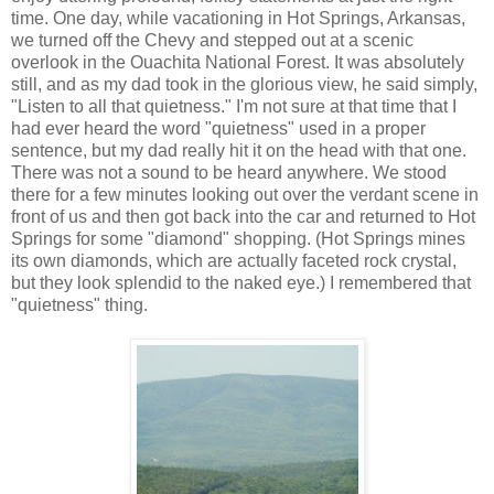
time. One day, while vacationing in Hot Springs, Arkansas,
we turned off the Chevy and stepped out at a scenic
overlook in the Ouachita National Forest. It was absolutely
still, and as my dad took in the glorious view, he said simply,
"Listen to all that quietness." I'm not sure at that time that I
had ever heard the word "quietness" used in a proper
sentence, but my dad really hit it on the head with that one.
There was not a sound to be heard anywhere. We stood
there for a few minutes looking out over the verdant scene in
front of us and then got back into the car and returned to Hot
Springs for some "diamond" shopping. (Hot Springs mines
its own diamonds, which are actually faceted rock crystal,
but they look splendid to the naked eye.) I remembered that
"quietness" thing.