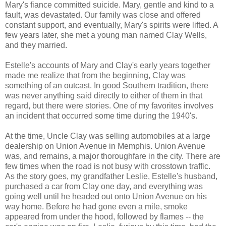
Mary's fiance committed suicide. Mary, gentle and kind to a
fault, was devastated. Our family was close and offered
constant support, and eventually, Mary's spirits were lifted. A
few years later, she met a young man named Clay Wells,
and they married.
Estelle's accounts of Mary and Clay's early years together
made me realize that from the beginning, Clay was
something of an outcast. In good Southern tradition, there
was never anything said directly to either of them in that
regard, but there were stories. One of my favorites involves
an incident that occurred some time during the 1940's.
At the time, Uncle Clay was selling automobiles at a large
dealership on Union Avenue in Memphis. Union Avenue
was, and remains, a major thoroughfare in the city. There are
few times when the road is not busy with crosstown traffic.
As the story goes, my grandfather Leslie, Estelle's husband,
purchased a car from Clay one day, and everything was
going well until he headed out onto Union Avenue on his
way home. Before he had gone even a mile, smoke
appeared from under the hood, followed by flames -- the