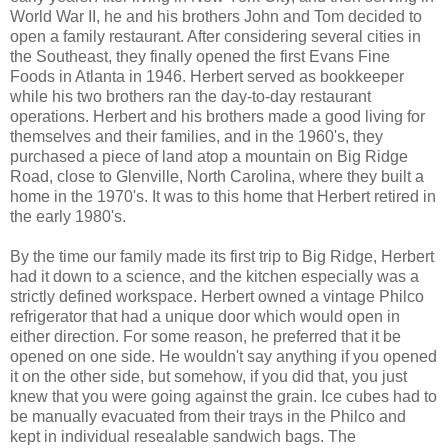
World War II, he and his brothers John and Tom decided to
open a family restaurant. After considering several cities in
the Southeast, they finally opened the first Evans Fine
Foods in Atlanta in 1946. Herbert served as bookkeeper
while his two brothers ran the day-to-day restaurant
operations. Herbert and his brothers made a good living for
themselves and their families, and in the 1960's, they
purchased a piece of land atop a mountain on Big Ridge
Road, close to Glenville, North Carolina, where they built a
home in the 1970's. It was to this home that Herbert retired in
the early 1980's.
By the time our family made its first trip to Big Ridge, Herbert
had it down to a science, and the kitchen especially was a
strictly defined workspace. Herbert owned a vintage Philco
refrigerator that had a unique door which would open in
either direction. For some reason, he preferred that it be
opened on one side. He wouldn't say anything if you opened
it on the other side, but somehow, if you did that, you just
knew that you were going against the grain. Ice cubes had to
be manually evacuated from their trays in the Philco and
kept in individual resealable sandwich bags. The