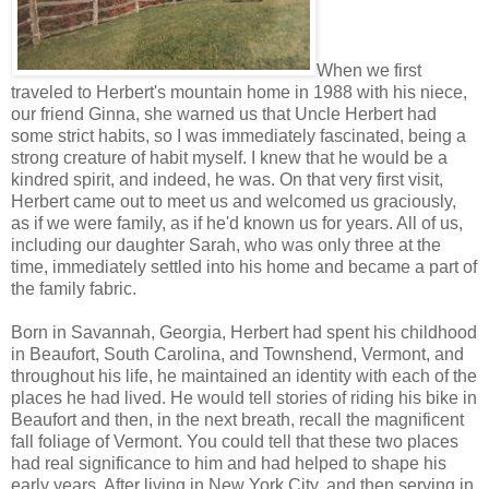
When we first
traveled to Herbert's mountain home in 1988 with his niece,
our friend Ginna, she warned us that Uncle Herbert had
some strict habits, so I was immediately fascinated, being a
strong creature of habit myself. I knew that he would be a
kindred spirit, and indeed, he was. On that very first visit,
Herbert came out to meet us and welcomed us graciously,
as if we were family, as if he'd known us for years. All of us,
including our daughter Sarah, who was only three at the
time, immediately settled into his home and became a part of
the family fabric.
Born in Savannah, Georgia, Herbert had spent his childhood
in Beaufort, South Carolina, and Townshend, Vermont, and
throughout his life, he maintained an identity with each of the
places he had lived. He would tell stories of riding his bike in
Beaufort and then, in the next breath, recall the magnificent
fall foliage of Vermont. You could tell that these two places
had real significance to him and had helped to shape his
early years. After living in New York City, and then serving in