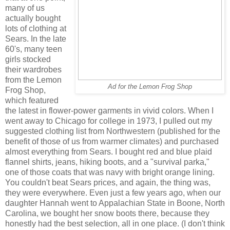
many of us
actually bought
lots of clothing at
Sears. In the late
60's, many teen
girls stocked
their wardrobes
from the Lemon
Ad for the Lemon Frog Shop
Frog Shop,
which featured
the latest in flower-power garments in vivid colors. When I
went away to Chicago for college in 1973, I pulled out my
suggested clothing list from Northwestern (published for the
benefit of those of us from warmer climates) and purchased
almost everything from Sears. I bought red and blue plaid
flannel shirts, jeans, hiking boots, and a "survival parka,"
one of those coats that was navy with bright orange lining.
You couldn't beat Sears prices, and again, the thing was,
they were everywhere. Even just a few years ago, when our
daughter Hannah went to Appalachian State in Boone, North
Carolina, we bought her snow boots there, because they
honestly had the best selection, all in one place. (I don't think