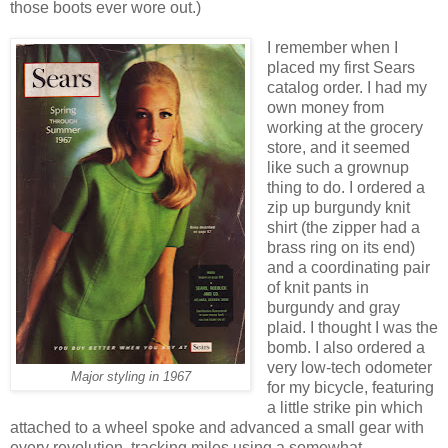
those boots ever wore out.)
I remember when I
placed my first Sears
catalog order. I had my
own money from
working at the grocery
store, and it seemed
like such a grownup
thing to do. I ordered a
zip up burgundy knit
shirt (the zipper had a
brass ring on its end)
and a coordinating pair
of knit pants in
burgundy and gray
plaid. I thought I was the
bomb. I also ordered a
very low-tech odometer
Major styling in 1967
for my bicycle, featuring
a little strike pin which
attached to a wheel spoke and advanced a small gear with
every revolution, tracking miles using a somewhat