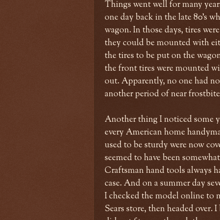
Things went well for many year
one day back in the late 80's wh
wagon. In those days, tires wer
they could be mounted with eith
the tires to be put on the wagon
the front tires were mounted wit
out. Apparently, no one had not
another period of near frostbit
Another thing I noticed some ye
every American home handyman
used to be sturdy were now cover
seemed to have been somewhat c
Craftsman hand tools always had
case. And on a summer day seve
I checked the model online to m
Sears store, then headed over. 