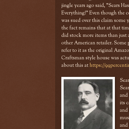
jingle years ago said, "Sears Has
Everything!" Even though the
was sued over this claim some ye
the fact remains that at that time
did stock more items than just
other American retailer. Some 
refer to it as the original Ama
Craftsman style house was actua
about this at
https://99percenti
Sea
Sear
and 
its 
and 
musi
and 