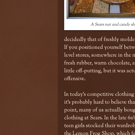
A Sears nut and candy s
decidedly that of freshly molded
If you positioned yourself betwe
level stores, somewhere in the
fresh rubber, warm chocolate, a
little off-putting, but it was a
offensive.
In today's competitive clothing
it's probably hard to believe tha
point, many of us actually boug
clothing at Sears. In the late 60
teen girls stocked their wardro
the Lemon Frog Shop, which fe