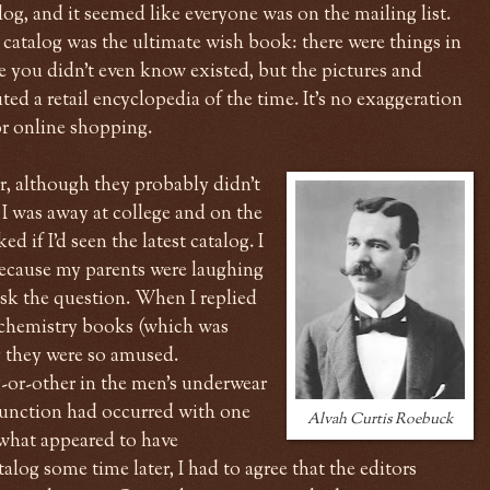
log, and it seemed like everyone was on the mailing list.
catalog was the ultimate wish book: there were things in
e you didn't even know existed, but the pictures and
uted a retail encyclopedia of the time. It's no exaggeration
for online shopping.
r, although they probably didn't
 I was away at college and on the
 if I'd seen the latest catalog. I
ecause my parents were laughing
ask the question. When I replied
t chemistry books (which was
y they were so amused.
-or-other in the men's underwear
function had occurred with one
Alvah Curtis Roebuck
s what appeared to have
alog some time later, I had to agree that the editors