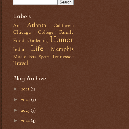
Labels
Atlanta
Art
California
Chicago
Family
College
Humor
Food
Gardening
Life
Memphis
India
Music
Tennessee
Pets
Sports
Travel
Blog Archive
2025
(2)
►
2024
(3)
►
2023
(3)
►
2022
(4)
►