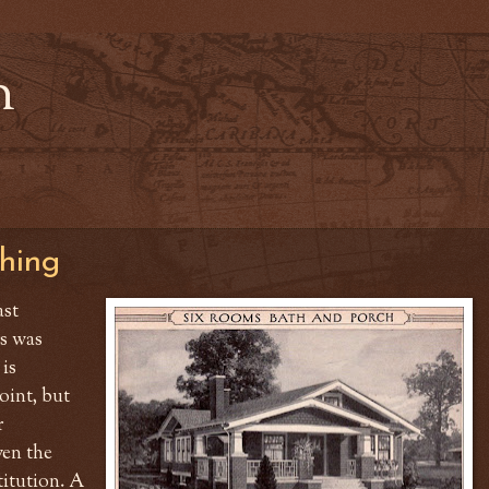
n
hing
ast
s was
 is
point, but
r
ven the
titution. A