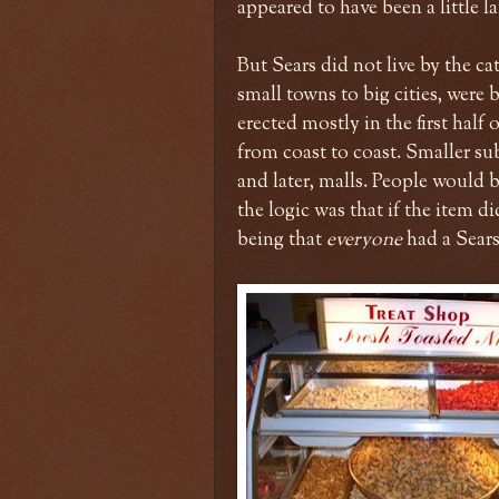
appeared to have been a little l
But Sears did not live by the cat
small towns to big cities, were 
erected mostly in the first hal
from coast to coast. Smaller su
and later, malls. People would 
the logic was that if the item di
being that
everyone
had a Sears