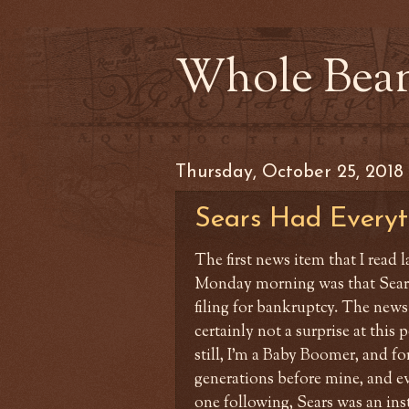
Whole Bea
Thursday, October 25, 2018
Sears Had Everyt
The first news item that I read l
Monday morning was that Sear
filing for bankruptcy. The news
certainly not a surprise at this 
still, I'm a Baby Boomer, and fo
generations before mine, and e
one following, Sears was an ins