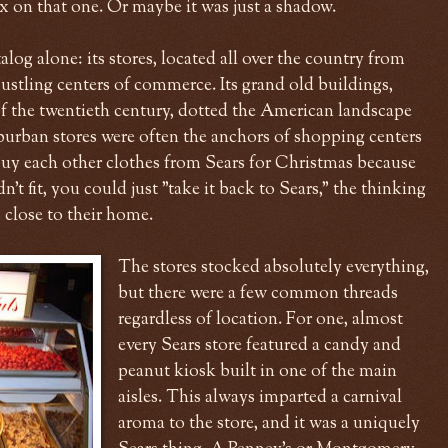
ax on that one. Or maybe it was just a shadow.
alog alone: its stores, located all over the country from
bustling centers of commerce. Its grand old buildings,
f of the twentieth century, dotted the American landscape
burban stores were often the anchors of shopping centers
buy each other clothes from Sears for Christmas because
dn't fit, you could just "take it back to Sears," the thinking
 close to their home.
The stores stocked absolutely everything,
but there were a few common threads
regardless of location. For one, almost
every Sears store featured a candy and
peanut kiosk built in one of the main
aisles. This always imparted a carnival
aroma to the store, and it was a uniquely