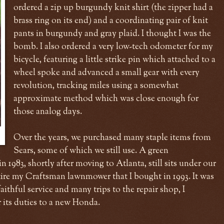
ordered a zip up burgundy knit shirt (the zipper had a
brass ring on its end) and a coordinating pair of knit
pants in burgundy and gray plaid. I thought I was the
bomb. I also ordered a very low-tech odometer for my
bicycle, featuring a little strike pin which attached to a
wheel spoke and advanced a small gear with every
revolution, tracking miles using a somewhat
approximate method which was close enough for
those analog days.
Over the years, we purchased many staple items from
Sears, some of which we still use. A green
1983, shortly after moving to Atlanta, still sits under our
etire my Craftsman lawnmower that I bought in 1993. It was
 faithful service and many trips to the repair shop, I
r its duties to a new Honda.