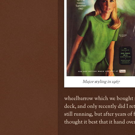
Major styling in 1967
wheelbarrow which we bought in 
deck, and only recently did I r
still running, but after years of
thought it best that it hand ove