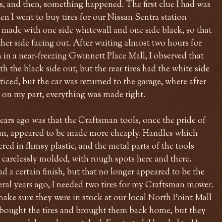
s, and then, something happened. The first clue I had was
en I went to buy tires for our Nissan Sentra station
e made with one side whitewall and one side black, so that
er side facing out. After waiting almost two hours for
 in a near-freezing Gwinnett Place Mall, I observed that
h the black side out, but the rear tires had the white side
iced, but the car was returned to the garage, where after
e on my part, everything was made right.
ars ago was that the Craftsman tools, once the pride of
, appeared to be made more cheaply. Handles which
ed in flimsy plastic, and the metal parts of the tools
arelessly molded, with rough spots here and there.
 a certain finish, but that no longer appeared to be the
ral years ago, I needed two tires for my Craftsman mower.
ake sure they were in stock at our local North Point Mall
I bought the tires and brought them back home, but they