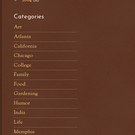
Categories
Art
Atlanta
California
Chicago
College
Family
Food
Gardening
Humor
India
Life
Memphis