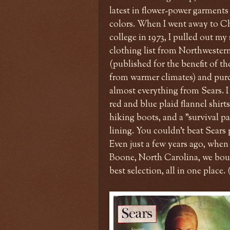
latest in flower-power garments 
colors. When I went away to C
college in 1973, I pulled out my
clothing list from Northwester
(published for the benefit of th
from warmer climates) and pur
almost everything from Sears. 
red and blue plaid flannel shirts
hiking boots, and a "survival p
lining. You couldn't beat Sears 
Even just a few years ago, whe
Boone, North Carolina, we boug
best selection, all in one place.