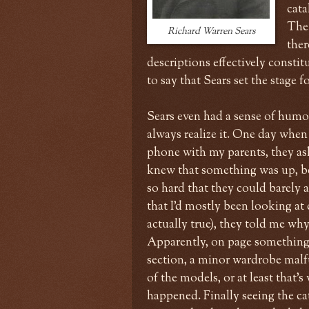
cata
The 
Richard Warren Sears
ther
descriptions effectively constit
to say that Sears set the stage 
Sears even had a sense of humo
always realize it. One day when
phone with my parents, they asked
knew that something was up, b
so hard that they could barely 
that I'd mostly been looking a
actually true), they told me wh
Apparently, on page something
section, a minor wardrobe mal
of the models, or at least that'
happened. Finally seeing the cat