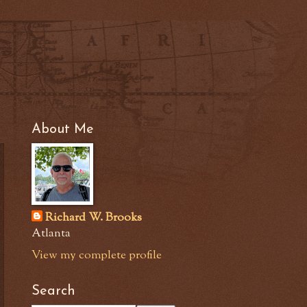
About Me
Richard W. Brooks
Atlanta
View my complete profile
Search