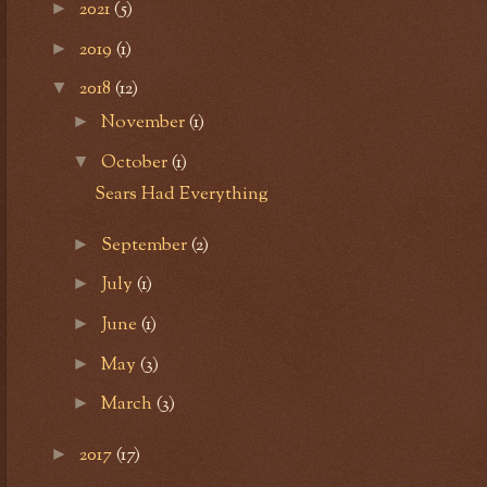
2021
(5)
►
2019
(1)
►
2018
(12)
▼
November
(1)
►
October
(1)
▼
Sears Had Everything
September
(2)
►
July
(1)
►
June
(1)
►
May
(3)
►
March
(3)
►
2017
(17)
►