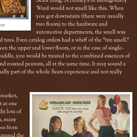
Sears thing. A Penney's or Montgomery
Ward would not smell like this. When
you got downstairs (there were usually
two floors) to the hardware and
hop
automotive departments, the smell was
 tires. Even catalog orders had a whiff of the "tire smell."
en the upper and lower floors, or in the case of single-
 middle, you would be treated to the combined essences of
nd roasted peanuts, all at the same time. It may sound a
ctually part of the whole Sears experience and not really
 market,
t at one
ht lots of
's, many
bes from
atured the