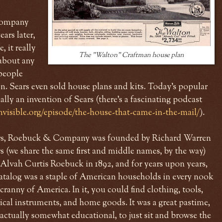
 company
ars later,
, it really
The "Walton" Craftman house plan
 about any
people
zon. Sears even sold house plans and kits. Today's popular
lly an invention of Sears (there's a fascinating podcast
nvisible.org/episode/the-house-that-came-in-the-mail/
).
rs, Roebuck & Company was founded by Richard Warren
s (we share the same first and middle names, by the way)
Alvah Curtis Roebuck in 1892, and for years upon years,
catalog was a staple of American households in every nook
cranny of America. In it, you could find clothing, tools,
cal instruments, and home goods. It was a great pastime,
actually somewhat educational, to just sit and browse the