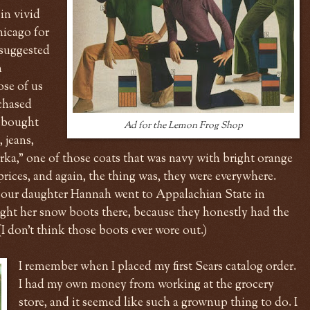
in vivid
hicago for
 suggested
n
ose of us
chased
I bought
Ad for the Lemon Frog Shop
, jeans,
arka," one of those coats that was navy with bright orange
prices, and again, the thing was, they were everywhere.
n our daughter Hannah went to Appalachian State in
ht her snow boots there, because they honestly had the
 (I don't think those boots ever wore out.)
I remember when I placed my first Sears catalog order.
I had my own money from working at the grocery
store, and it seemed like such a grownup thing to do. I