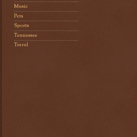
Music
Pets
Sports
Tennessee
Travel