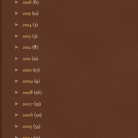
2016
(6)
►
2015
(12)
►
2014
(5)
►
2013
(5)
►
2012
(8)
►
2011
(21)
►
2010
(17)
►
2009
(9)
►
2008
(26)
►
2007
(25)
►
2006
(30)
►
2005
(35)
►
2004
(21)
►