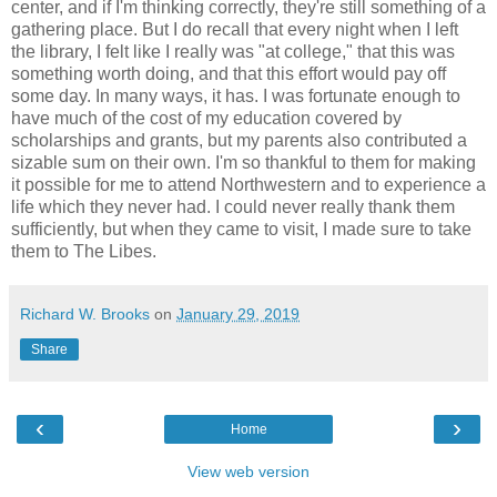
center, and if I'm thinking correctly, they're still something of a
gathering place. But I do recall that every night when I left
the library, I felt like I really was "at college," that this was
something worth doing, and that this effort would pay off
some day. In many ways, it has. I was fortunate enough to
have much of the cost of my education covered by
scholarships and grants, but my parents also contributed a
sizable sum on their own. I'm so thankful to them for making
it possible for me to attend Northwestern and to experience a
life which they never had. I could never really thank them
sufficiently, but when they came to visit, I made sure to take
them to The Libes.
Richard W. Brooks
on
January 29, 2019
Share
‹
›
Home
View web version