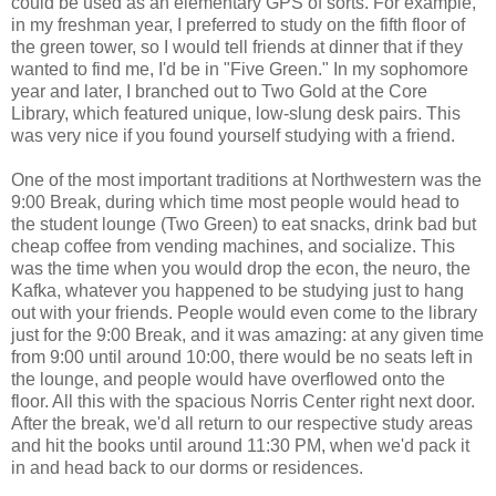
could be used as an elementary GPS of sorts. For example,
in my freshman year, I preferred to study on the fifth floor of
the green tower, so I would tell friends at dinner that if they
wanted to find me, I'd be in "Five Green." In my sophomore
year and later, I branched out to Two Gold at the Core
Library, which featured unique, low-slung desk pairs. This
was very nice if you found yourself studying with a friend.
One of the most important traditions at Northwestern was the
9:00 Break, during which time most people would head to
the student lounge (Two Green) to eat snacks, drink bad but
cheap coffee from vending machines, and socialize. This
was the time when you would drop the econ, the neuro, the
Kafka, whatever you happened to be studying just to hang
out with your friends. People would even come to the library
just for the 9:00 Break, and it was amazing: at any given time
from 9:00 until around 10:00, there would be no seats left in
the lounge, and people would have overflowed onto the
floor. All this with the spacious Norris Center right next door.
After the break, we'd all return to our respective study areas
and hit the books until around 11:30 PM, when we'd pack it
in and head back to our dorms or residences.