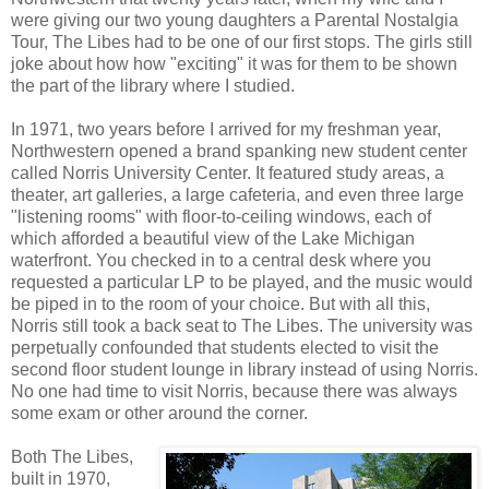
were giving our two young daughters a Parental Nostalgia
Tour, The Libes had to be one of our first stops. The girls still
joke about how how "exciting" it was for them to be shown
the part of the library where I studied.
In 1971, two years before I arrived for my freshman year,
Northwestern opened a brand spanking new student center
called Norris University Center. It featured study areas, a
theater, art galleries, a large cafeteria, and even three large
"listening rooms" with floor-to-ceiling windows, each of
which afforded a beautiful view of the Lake Michigan
waterfront. You checked in to a central desk where you
requested a particular LP to be played, and the music would
be piped in to the room of your choice. But with all this,
Norris still took a back seat to The Libes. The university was
perpetually confounded that students elected to visit the
second floor student lounge in library instead of using Norris.
No one had time to visit Norris, because there was always
some exam or other around the corner.
Both The Libes,
built in 1970,