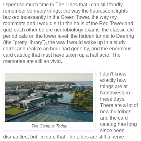
I spent so much time in The Libes that I can still fondly
remember so many things: the way the fluorescent lights
buzzed incessantly in the Green Tower, the way my
roommate and I would sit in the halls of the Red Tower and
quiz each other before neurobiology exams, the classic old
periodicals on the lower level, the hidden tunnel to Deering
(the "pretty library"), the way I would wake up in a study
carrel and realize an hour had gone by, and the enormous
card catalog that must have taken up a half acre. The
memories are still so vivid.
I don't know
exactly how
things are at
Northwestern
these days.
There are a lot of
new buildings,
and the card
catalog has long
The Campus Today
since been
dismantled, but I'm sure that The Libes are still a nerve