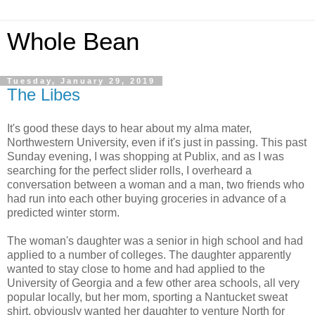
Whole Bean
Tuesday, January 29, 2019
The Libes
It's good these days to hear about my alma mater,
Northwestern University, even if it's just in passing. This past
Sunday evening, I was shopping at Publix, and as I was
searching for the perfect slider rolls, I overheard a
conversation between a woman and a man, two friends who
had run into each other buying groceries in advance of a
predicted winter storm.
The woman's daughter was a senior in high school and had
applied to a number of colleges. The daughter apparently
wanted to stay close to home and had applied to the
University of Georgia and a few other area schools, all very
popular locally, but her mom, sporting a Nantucket sweat
shirt, obviously wanted her daughter to venture North for