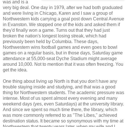
was and is a
very big deal. One day in 1979, after we had both graduated
and were living in Chicago, Karen and I saw a group of
Northwestern kids carrying a goal post down Central Avenue
in Evanston. We stopped one of the kids and asked them if
they'd finally won a game. Turns out that they had just
broken the nation's longest losing streak, which had
previously been held by Columbia. These days,
Northwestern wins football games and even goes to bowl
games on a regular basis, but in those days, Saturday game
attendance at 55,000-seat Dyche Stadium might average
around 10,000. Not to mention that it was often freezing. You
get the idea.
One thing about living up North is that you don't have any
trouble staying inside and studying, and that was a good
thing for Northwestern students. The academic pressure was
intense. Most of us spent almost every evening and many
weekend days (yes, even Saturdays) at the university library.
And since we spent so much time there, the library, which
was more commonly referred to as "The Libes," achieved
destination status. It became so synonymous with my time at
Northwestern that twenty years later, when my wife and I