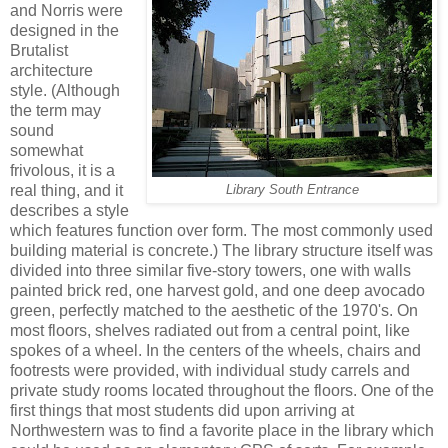
and Norris were
designed in the
Brutalist
architecture
style. (Although
the term may
sound
somewhat
frivolous, it is a
real thing, and it
Library South Entrance
describes a style
which features function over form. The most commonly used
building material is concrete.) The library structure itself was
divided into three similar five-story towers, one with walls
painted brick red, one harvest gold, and one deep avocado
green, perfectly matched to the aesthetic of the 1970's. On
most floors, shelves radiated out from a central point, like
spokes of a wheel. In the centers of the wheels, chairs and
footrests were provided, with individual study carrels and
private study rooms located throughout the floors. One of the
first things that most students did upon arriving at
Northwestern was to find a favorite place in the library which