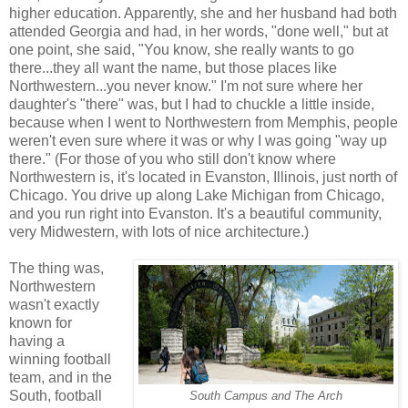
higher education. Apparently, she and her husband had both
attended Georgia and had, in her words, "done well," but at
one point, she said, "You know, she really wants to go
there...they all want the name, but those places like
Northwestern...you never know." I'm not sure where her
daughter's "there" was, but I had to chuckle a little inside,
because when I went to Northwestern from Memphis, people
weren't even sure where it was or why I was going "way up
there." (For those of you who still don't know where
Northwestern is, it's located in Evanston, Illinois, just north of
Chicago. You drive up along Lake Michigan from Chicago,
and you run right into Evanston. It's a beautiful community,
very Midwestern, with lots of nice architecture.)
The thing was,
Northwestern
wasn't exactly
known for
having a
winning football
team, and in the
South, football
South Campus and The Arch