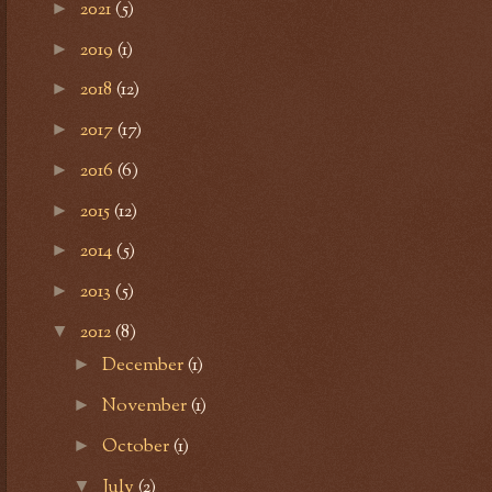
2021
(5)
►
2019
(1)
►
2018
(12)
►
2017
(17)
►
2016
(6)
►
2015
(12)
►
2014
(5)
►
2013
(5)
►
2012
(8)
▼
December
(1)
►
November
(1)
►
October
(1)
►
July
(2)
▼