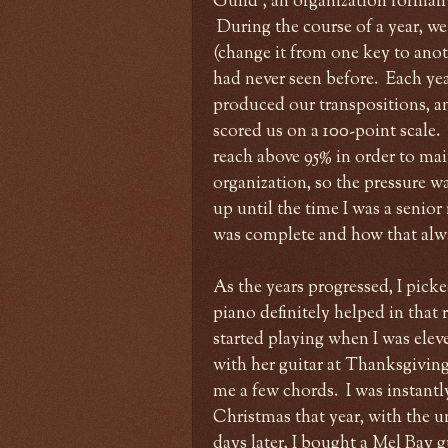
Guild", an organization formal
During the course of a year, we
(change it from one key to anothe
had never seen before. Each ye
produced our transpositions, an
scored us on a 100-point scale.
reach above 95% in order to mai
organization, so the pressure wa
up until the time I was a senio
was complete and how that alway
As the years progressed, I pic
piano definitely helped in that 
started playing when I was el
with her guitar at Thanksgiving,
me a few chords. I was instant
Christmas that year, with the u
days later, I bought a Mel Bay 