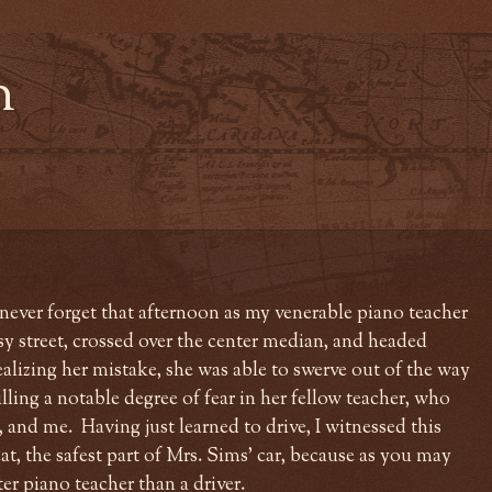
n
l never forget that afternoon as my venerable piano teacher
sy street, crossed over the center median, and headed
alizing her mistake, she was able to swerve out of the way
illing a notable degree of fear in her fellow teacher, who
, and me. Having just learned to drive, I witnessed this
t, the safest part of Mrs. Sims' car, because as you may
ter piano teacher than a driver.