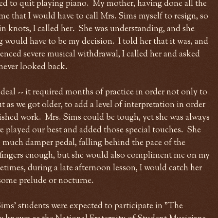
ted to quit playing piano. My mother, having done all the
me that I would have to call Mrs. Sims myself to resign, so
n knots, I called her. She was understanding, and she
g would have to be my decision. I told her that it was, and
ienced severe musical withdrawal, I called her and asked
 never looked back.
 deal -- it required months of practice in order not only to
t as we got older, to add a level of interpretation in order
lished work. Mrs. Sims could be tough, yet she was always
e played our best and added those special touches. She
o much damper pedal, falling behind the pace of the
fingers enough, but she would also compliment me on my
imes, during a late afternoon lesson, I would catch her
d some prelude or nocturne.
 Sims' students were expected to participate in "The