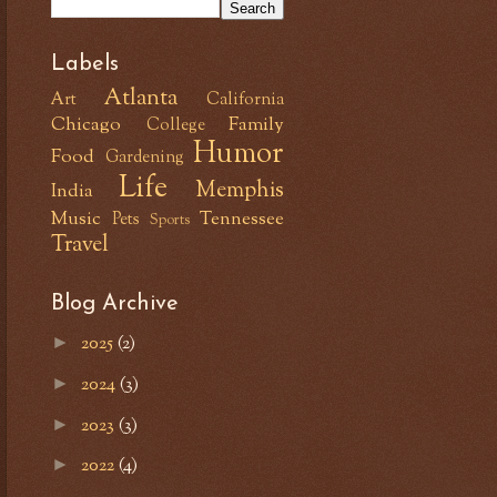
Labels
Atlanta
Art
California
Chicago
Family
College
Humor
Food
Gardening
Life
Memphis
India
Music
Tennessee
Pets
Sports
Travel
Blog Archive
2025
(2)
►
2024
(3)
►
2023
(3)
►
2022
(4)
►