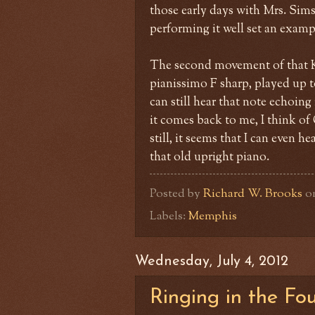
those early days with Mrs. Sims
performing it well set an exampl
The second movement of that Kh
pianissimo F sharp, played up t
can still hear that note echoin
it comes back to me, I think of
still, it seems that I can even 
that old upright piano.
Posted by
Richard W. Brooks
o
Labels:
Memphis
Wednesday, July 4, 2012
Ringing in the Fo