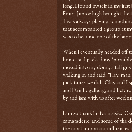
long, I found myself in my first
Four. Junior high brought the t
I was always playing something,
that accompanied a group at m
was to become one of the happie
When I eventually headed off t
home, so I packed my "portable 
moved into my dorm, a tall guy 
walking in and said, "Hey, man
pick tunes we did. Clay and I s
and Dan Fogelberg, and before 
by and jam with us after we'd f
I am so thankful for music. Over
camaraderie, and some of the de
the most important influences in