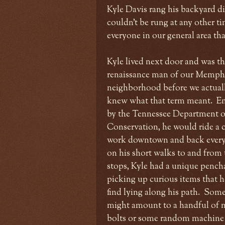
Kyle Davis rang his backyard din
couldn't be rung at any other t
everyone in our general area th
Kyle lived next door and was t
renaissance man of our Memph
neighborhood before we actual
knew what that term meant. 
by the Tennessee Department o
Conservation, he would ride a c
work downtown and back every
on his short walks to and from 
stops, Kyle had a unique pench
picking up curious items that 
find lying along his path. Som
might amount to a handful of 
bolts or some random machine 