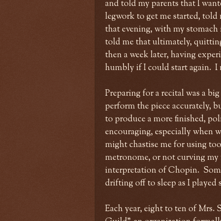
and told my parents that I wan
legwork to get me started, told 
that evening, with my stomach i
told me that ultimately, quittin
then a week later, having exper
humbly if I could start again. I
Preparing for a recital was a big
perform the piece accurately, bu
to produce a more finished, po
encouraging, especially when w
might chastise me for using to
metronome, or not curving my 
interpretation of Chopin. Somet
drifting off to sleep as I playe
Each year, eight to ten of Mrs.