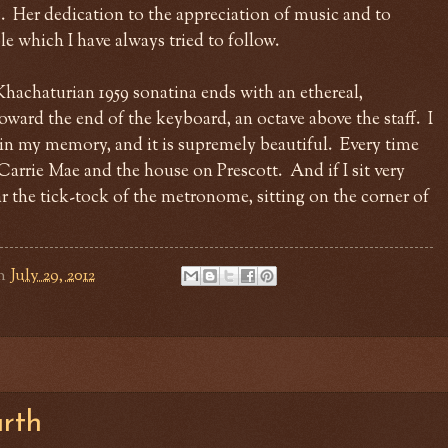
. Her dedication to the appreciation of music and to
e which I have always tried to follow.
achaturian 1959 sonatina ends with an ethereal,
oward the end of the keyboard, an octave above the staff. I
g in my memory, and it is supremely beautiful. Every time
 Carrie Mae and the house on Prescott. And if I sit very
hear the tick-tock of the metronome, sitting on the corner of
n
July 29, 2012
urth