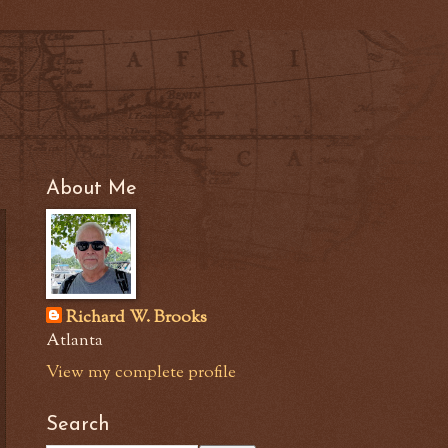
About Me
Richard W. Brooks
Atlanta
View my complete profile
Search