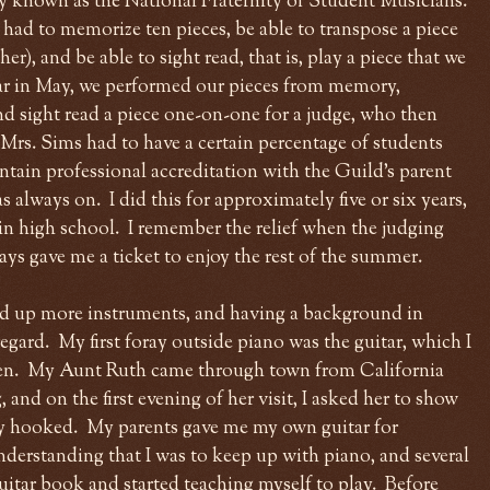
ly known as the National Fraternity of Student Musicians.
 had to memorize ten pieces, be able to transpose a piece
r), and be able to sight read, that is, play a piece that we
ar in May, we performed our pieces from memory,
d sight read a piece one-on-one for a judge, who then
 Mrs. Sims had to have a certain percentage of students
ntain professional accreditation with the Guild's parent
s always on. I did this for approximately five or six years,
r in high school. I remember the relief when the judging
s gave me a ticket to enjoy the rest of the summer.
ked up more instruments, and having a background in
regard. My first foray outside piano was the guitar, which I
even. My Aunt Ruth came through town from California
 and on the first evening of her visit, I asked her to show
ly hooked. My parents gave me my own guitar for
nderstanding that I was to keep up with piano, and several
guitar book and started teaching myself to play. Before