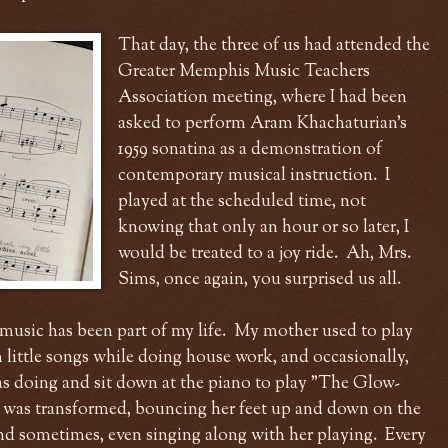
That day, the three of us had attended the
Greater Memphis Music Teachers
Association meeting, where I had been
asked to perform Aram Khachaturian's
1959 sonatina as a demonstration of
contemporary musical instruction. I
played at the scheduled time, not
knowing that only an hour or so later, I
would be treated to a joy ride. Ah, Mrs.
Sims, once again, you surprised us all.
music has been part of my life. My mother used to play
little songs while doing house work, and occasionally,
s doing and sit down at the piano to play "The Glow-
 was transformed, bouncing her feet up and down on the
and sometimes, even singing along with her playing. Every