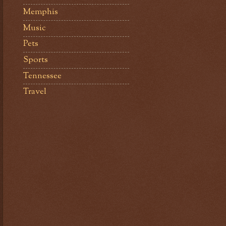
Memphis
Music
Pets
Sports
Tennessee
Travel