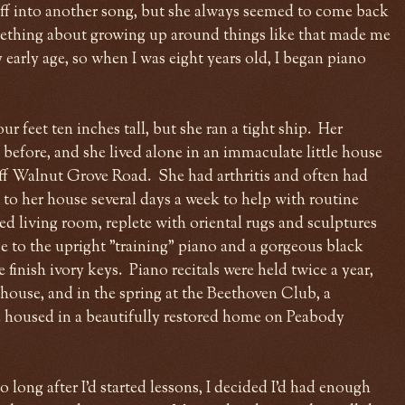
off into another song, but she always seemed to come back
ething about growing up around things like that made me
 early age, so when I was eight years old, I began piano
 feet ten inches tall, but she ran a tight ship. Her
efore, and she lived alone in an immaculate little house
off Walnut Grove Road. She had arthritis and often had
 to her house several days a week to help with routine
ed living room, replete with oriental rugs and sculptures
to the upright "training" piano and a gorgeous black
finish ivory keys. Piano recitals were held twice a year,
 house, and in the spring at the Beethoven Club, a
 housed in a beautifully restored home on Peabody
 long after I'd started lessons, I decided I'd had enough