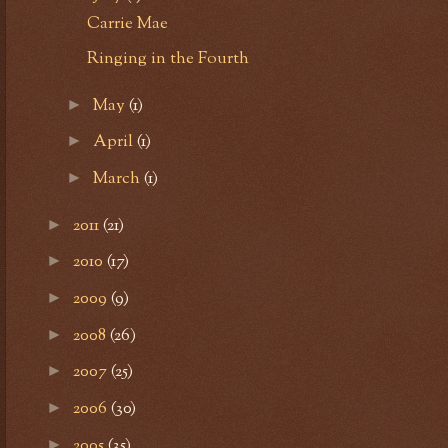
Carrie Mae
Ringing in the Fourth
May
(1)
►
April
(1)
►
March
(1)
►
2011
(21)
►
2010
(17)
►
2009
(9)
►
2008
(26)
►
2007
(25)
►
2006
(30)
►
2005
(35)
►