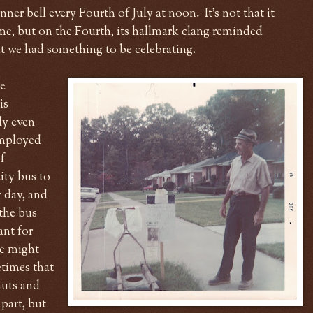
ner bell every Fourth of July at noon. It's not that it
ime, but on the Fourth, its hallmark clang reminded
at we had something to be celebrating.
he
is
ly even
Employed
f
ity bus to
 day, and
the bus
ant for
he might
etimes that
nuts and
part, but