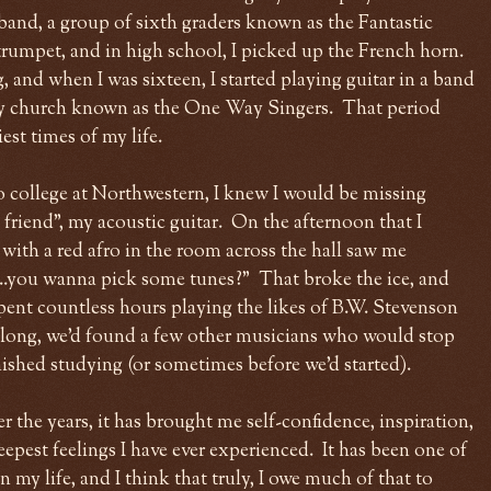
 band, a group of sixth graders known as the Fantastic
rumpet, and in high school, I picked up the French horn.
 and when I was sixteen, I started playing guitar in a band
y church known as the One Way Singers. That period
st times of my life.
o college at Northwestern, I knew I would be missing
friend", my acoustic guitar. On the afternoon that I
with a red afro in the room across the hall saw me
...you wanna pick some tunes?" That broke the ice, and
pent countless hours playing the likes of B.W. Stevenson
long, we'd found a few other musicians who would stop
inished studying (or sometimes before we'd started).
 the years, it has brought me self-confidence, inspiration,
epest feelings I have ever experienced. It has been one of
 my life, and I think that truly, I owe much of that to