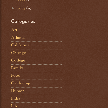
2004
(21)
►
Categories
Art
Atlanta
California
Chicago
College
Family
Food
Gardening
Humor
India
Life