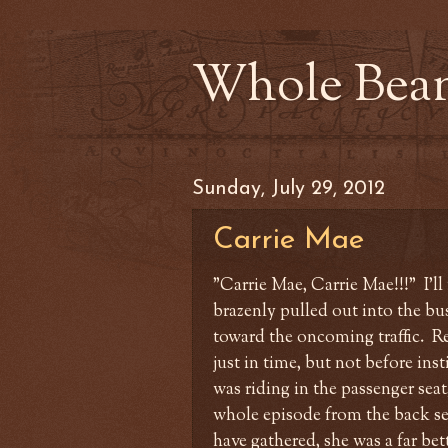
Whole Bea
Sunday, July 29, 2012
Carrie Mae
"Carrie Mae, Carrie Mae!!!" I'l
brazenly pulled out into the bu
toward the oncoming traffic. Re
just in time, but not before inst
was riding in the passenger seat
whole episode from the back sea
have gathered, she was a far bet