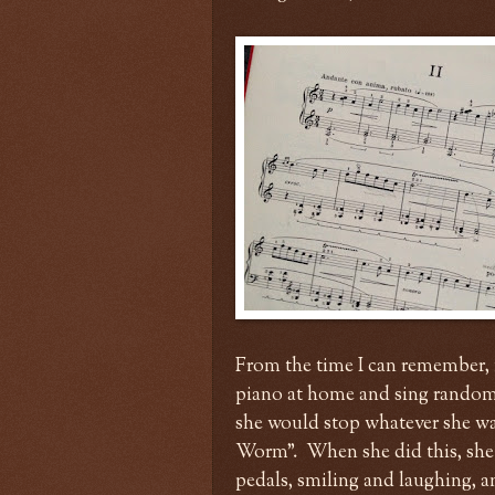
From the time I can remember, 
piano at home and sing random 
she would stop whatever she wa
Worm". When she did this, she
pedals, smiling and laughing, 