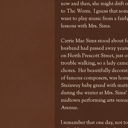
now and then, she might drift 
to The Worm. I guess that som
want to play music from a fairly
lessons with Mrs. Sims.
Carrie Mae Sims stood about four
husband had passed away years b
on North Prescott Street, just 
trouble walking, so a lady came
chores. Her beautifully decorat
of famous composers, was home 
Steinway baby grand with matte 
during the winter at Mrs. Sims'
midtown performing arts venue
Avenue.
I remember that one day, not too