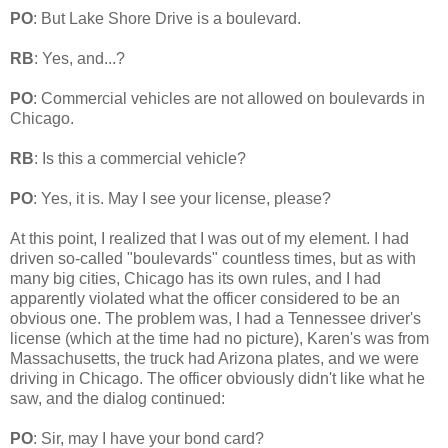
PO
: But Lake Shore Drive is a boulevard.
RB
: Yes, and...?
PO
: Commercial vehicles are not allowed on boulevards in
Chicago.
RB
: Is this a commercial vehicle?
PO
: Yes, it is. May I see your license, please?
At this point, I realized that I was out of my element. I had
driven so-called "boulevards" countless times, but as with
many big cities, Chicago has its own rules, and I had
apparently violated what the officer considered to be an
obvious one. The problem was, I had a Tennessee driver's
license (which at the time had no picture), Karen's was from
Massachusetts, the truck had Arizona plates, and we were
driving in Chicago. The officer obviously didn't like what he
saw, and the dialog continued:
PO
: Sir, may I have your bond card?