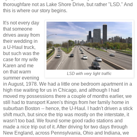
thoroughfare not as Lake Shore Drive, but rather "LSD." And
this is where our story begins.
It's not every day
that someone
drives away from
their wedding in
a U-Haul truck,
but such was the
case for my wife
Karen and me
on that warm
LSD with very light traffic
summer evening
in August, 1978. We had a little one bedroom apartment in a
high rise waiting for us in Chicago, and although I had
moved my possessions there a couple of months earlier, we
still had to transport Karen's things from her family home in
suburban Boston -- hence, the U-Haul. I hadn't driven a stick
shift much, but since the trip was mostly on the interstate, it
wasn't too bad. We found some good radio stations and
made a nice trip out of it. After driving for two days through
New England, across Pennsylvania, Ohio and Indiana, we