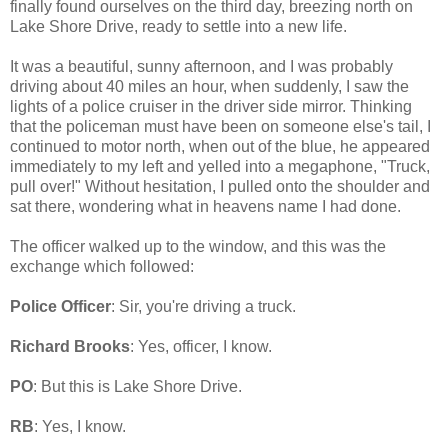
finally found ourselves on the third day, breezing north on
Lake Shore Drive, ready to settle into a new life.
It was a beautiful, sunny afternoon, and I was probably
driving about 40 miles an hour, when suddenly, I saw the
lights of a police cruiser in the driver side mirror. Thinking
that the policeman must have been on someone else's tail, I
continued to motor north, when out of the blue, he appeared
immediately to my left and yelled into a megaphone, "Truck,
pull over!" Without hesitation, I pulled onto the shoulder and
sat there, wondering what in heavens name I had done.
The officer walked up to the window, and this was the
exchange which followed:
Police Officer
: Sir, you're driving a truck.
Richard Brooks
: Yes, officer, I know.
PO
: But this is Lake Shore Drive.
RB
: Yes, I know.