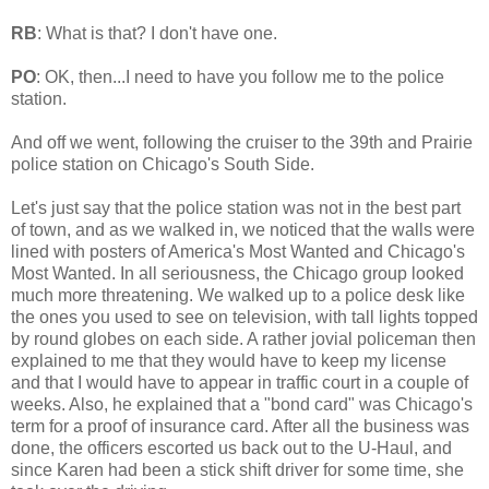
RB
: What is that? I don't have one.
PO
: OK, then...I need to have you follow me to the police
station.
And off we went, following the cruiser to the 39th and Prairie
police station on Chicago's South Side.
Let's just say that the police station was not in the best part
of town, and as we walked in, we noticed that the walls were
lined with posters of America's Most Wanted and Chicago's
Most Wanted. In all seriousness, the Chicago group looked
much more threatening. We walked up to a police desk like
the ones you used to see on television, with tall lights topped
by round globes on each side. A rather jovial policeman then
explained to me that they would have to keep my license
and that I would have to appear in traffic court in a couple of
weeks. Also, he explained that a "bond card" was Chicago's
term for a proof of insurance card. After all the business was
done, the officers escorted us back out to the U-Haul, and
since Karen had been a stick shift driver for some time, she