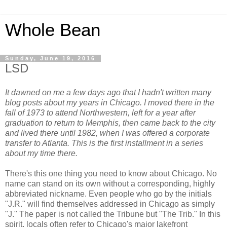
Whole Bean
Sunday, June 19, 2016
LSD
It dawned on me a few days ago that I hadn't written many
blog posts about my years in Chicago. I moved there in the
fall of 1973 to attend Northwestern, left for a year after
graduation to return to Memphis, then came back to the city
and lived there until 1982, when I was offered a corporate
transfer to Atlanta. This is the first installment in a series
about my time there.
There's this one thing you need to know about Chicago. No
name can stand on its own without a corresponding, highly
abbreviated nickname. Even people who go by the initials
"J.R." will find themselves addressed in Chicago as simply
"J." The paper is not called the Tribune but "The Trib." In this
spirit, locals often refer to Chicago's major lakefront