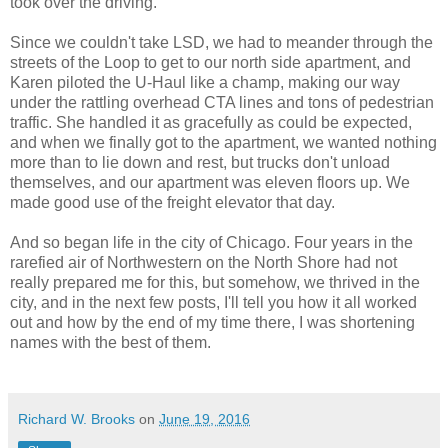
took over the driving.
Since we couldn't take LSD, we had to meander through the
streets of the Loop to get to our north side apartment, and
Karen piloted the U-Haul like a champ, making our way
under the rattling overhead CTA lines and tons of pedestrian
traffic. She handled it as gracefully as could be expected,
and when we finally got to the apartment, we wanted nothing
more than to lie down and rest, but trucks don't unload
themselves, and our apartment was eleven floors up. We
made good use of the freight elevator that day.
And so began life in the city of Chicago. Four years in the
rarefied air of Northwestern on the North Shore had not
really prepared me for this, but somehow, we thrived in the
city, and in the next few posts, I'll tell you how it all worked
out and how by the end of my time there, I was shortening
names with the best of them.
Richard W. Brooks
on
June 19, 2016