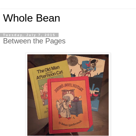
Whole Bean
Tuesday, July 7, 2015
Between the Pages