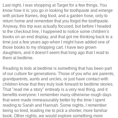
Last night, I was shopping at Target for a few things. You
know how it is: you go in looking for toothpaste and emerge
with picture frames, dog food, and a garden hose, only to
return home and remember that you forgot the toothpaste.
Anyway, this trip was actually focused, but before I headed
to the checkout line, I happened to notice some children's
books on an end display, and that got me thinking back to a
time just a few years ago when I might have added one of
those books to my shopping cart. I have two grown
daughters, and it doesn't seem that long ago that I read to
them at bedtime.
Reading to kids at bedtime is something that has been part
of our culture for generations. Those of you who are parents,
grandparents, aunts and uncles, or just have contact with
children know that they truly look forward to bedtime stories.
That "read me a story" entreaty is a very real thing, and it
benefits everyone: I remember many otherwise rough days
that were made immeasurably better by the time I spent
reading to Sarah and Hannah. Some nights, I remember
being so tired, leading me to pick a shorter, more familiar
book. Other nights, we would explore something more