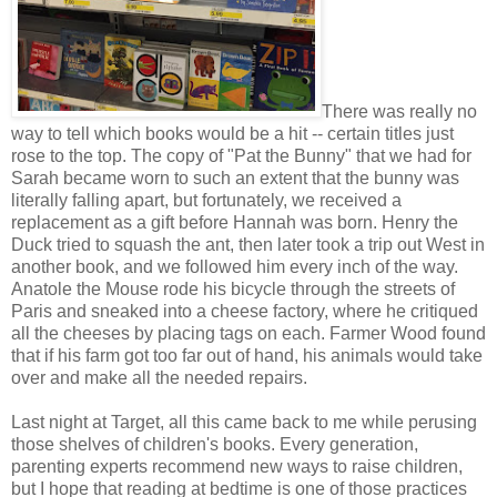
There was really no
way to tell which books would be a hit -- certain titles just
rose to the top. The copy of "Pat the Bunny" that we had for
Sarah became worn to such an extent that the bunny was
literally falling apart, but fortunately, we received a
replacement as a gift before Hannah was born. Henry the
Duck tried to squash the ant, then later took a trip out West in
another book, and we followed him every inch of the way.
Anatole the Mouse rode his bicycle through the streets of
Paris and sneaked into a cheese factory, where he critiqued
all the cheeses by placing tags on each. Farmer Wood found
that if his farm got too far out of hand, his animals would take
over and make all the needed repairs.
Last night at Target, all this came back to me while perusing
those shelves of children's books. Every generation,
parenting experts recommend new ways to raise children,
but I hope that reading at bedtime is one of those practices