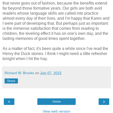
that never goes out of fashion, because the benefits extend
far beyond those formative years. Our girls are both avid
readers whose language skills are called into practice
almost every day of their lives, and I'm happy that Karen and
I were part of developing that. But perhaps just as important
is the immense satisfaction that comes from reading to
children, the leveling effect it has on one's own day, and the
lasting memories of good times spent together.
As a matter of fact, it's been quite a while since I've read the
Henry the Duck stories. I think I might need a little refresher
tonight when I hit the hay.
Richard W. Brooks
on
July 07, 2015
Share
‹
›
Home
View web version