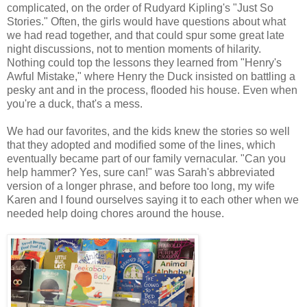
complicated, on the order of Rudyard Kipling's "Just So
Stories." Often, the girls would have questions about what
we had read together, and that could spur some great late
night discussions, not to mention moments of hilarity.
Nothing could top the lessons they learned from "Henry's
Awful Mistake," where Henry the Duck insisted on battling a
pesky ant and in the process, flooded his house. Even when
you're a duck, that's a mess.
We had our favorites, and the kids knew the stories so well
that they adopted and modified some of the lines, which
eventually became part of our family vernacular. "Can you
help hammer? Yes, sure can!" was Sarah's abbreviated
version of a longer phrase, and before too long, my wife
Karen and I found ourselves saying it to each other when we
needed help doing chores around the house.