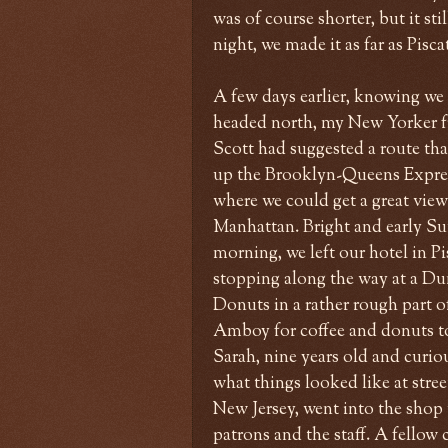
was of course shorter, but it st
night, we made it as far as Pisc
A few days earlier, knowing we
headed north, my New Yorker f
Scott had suggested a route tha
up the Brooklyn-Queens Expre
where we could get a great vie
Manhattan. Bright and early S
morning, we left our hotel in P
stopping along the way at a Du
Donuts in a rather rough part o
Amboy for coffee and donuts t
Sarah, nine years old and curio
what things looked like at street
New Jersey, went into the shop
patrons and the staff. A fello