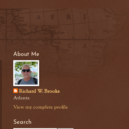
About Me
Richard W. Brooks
Atlanta
View my complete profile
Search