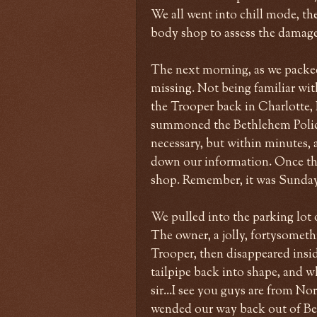
We all went into chill mode, th
body shop to assess the damage.
The next morning, as we packed
missing. Not being familiar wit
the Trooper back in Charlotte, I
summoned the Bethlehem Police to
necessary, but within minutes, 
down our information. Once tha
shop. Remember, it was Sunda
We pulled into the parking lot o
The owner, a jolly, fortysometh
Trooper, then disappeared insid
tailpipe back into shape, and 
sir...I see you guys are from N
wended our way back out of Be