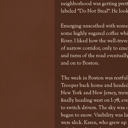
neighborhood was getting prett
labeled "Do Not Steal". He look
Emerging unscathed with some 
some highly sugared coffee whil
River. I liked how the well-trav
of narrow corridor, only to eme
and turns of the road eventuall
and on to Boston.
The week in Boston was restful
Trooper back home and headed 
New York and New Jersey, trave
finally heading west on I-78, ev
to switch drivers. The sky was o
began to snow. Visibility was lim
were slick. Karen, who grew up 