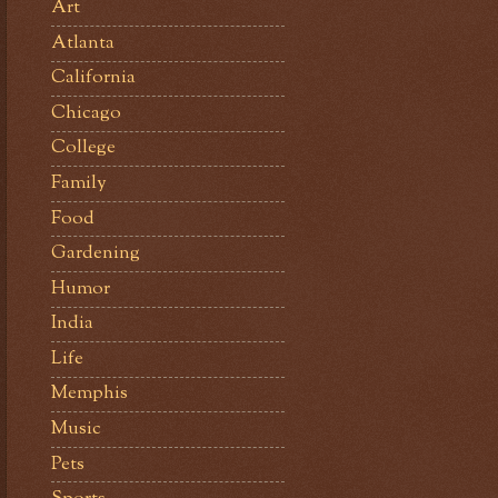
Art
Atlanta
California
Chicago
College
Family
Food
Gardening
Humor
India
Life
Memphis
Music
Pets