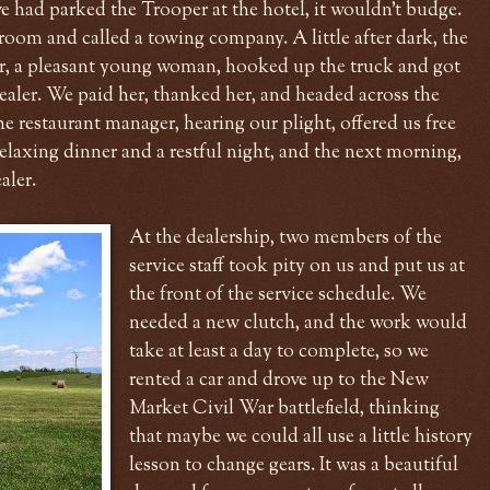
e had parked the Trooper at the hotel, it wouldn't budge.
oom and called a towing company. A little after dark, the
ver, a pleasant young woman, hooked up the truck and got
dealer. We paid her, thanked her, and headed across the
he restaurant manager, hearing our plight, offered us free
elaxing dinner and a restful night, and the next morning,
aler.
At the dealership, two members of the
service staff took pity on us and put us at
the front of the service schedule. We
needed a new clutch, and the work would
take at least a day to complete, so we
rented a car and drove up to the New
Market Civil War battlefield, thinking
that maybe we could all use a little history
lesson to change gears. It was a beautiful