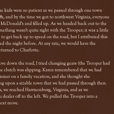
he kids were so patient as we passed through one town
-81, and by the time we got to northwest Virginia, everyone
a McDonald's and filled up. As we headed back out to the
mething wasn't quite right with the Trooper; it was a little
to get back up to speed on the road, but I attributed this
d the night before. At any rate, we would have the
turned to Charlotte.
ove down the road, I tried changing gears (the Trooper had
 the clutch was slipping. Karen remembered that we had
mmer on a family vacation, and she thought she
g upon a sizable town that we had passed through then.
, we reached Harrisonburg, Virginia, and as we
 dealer off to the left. We pulled the Trooper into a
next move.