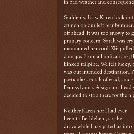
in bad weather and consequentl
Suddenly, I saw Karen look in t
crunch on our left rear bumper.
off ahead. It was too snowy to g
primary concern. Sarah was cr
maintained her cool. We pulled 
damage. From all indications, t
kinked tailpipe. We felt lucky, 
was our intended destination. A
particular stretch of road, sin
Pennsylvania. A sign up ahead s
decided to stop there for the ni
Neither Karen nor I had ever
been to Bethlehem, so she
drove while I navigated us into