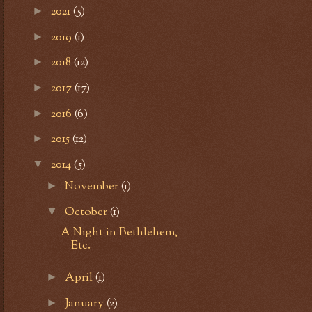
2021
(5)
►
2019
(1)
►
2018
(12)
►
2017
(17)
►
2016
(6)
►
2015
(12)
►
2014
(5)
▼
November
(1)
►
October
(1)
▼
A Night in Bethlehem,
Etc.
April
(1)
►
January
(2)
►