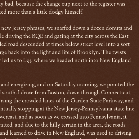
y bad, because the change cup next to the register was
ed more than a little dodgy himself.
new Jersey phrases, we snarfed down a dozen donuts and
e driving the BQE and gazing at the city across the East
eled road descended at times below street level into a sort
rge back into the light and life of Brooklyn. The twists
y led us to I-95, where we headed north into New England
 and energizing, and on Saturday morning, we pointed the
south. I drove from Boston, down through Connecticut,
rsing the crowded lanes of the Garden State Parkway, and
entually stopping at the New Jersey-Pennsylvania state line
vercast, and as soon as we crossed into Pennsylvania, it
ited, and due to the hilly terrain in the area, the roads
and learned to drive in New England, was used to driving