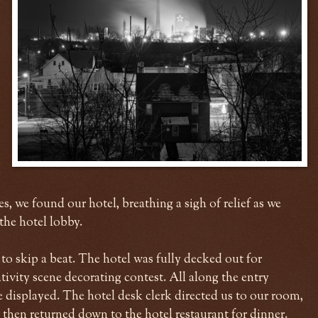
s, we found our hotel, breathing a sigh of relief as we
the hotel lobby.
o skip a beat. The hotel was fully decked out for
ivity scene decorating contest. All along the entry
re displayed. The hotel desk clerk directed us to our room,
 then returned down to the hotel restaurant for dinner.