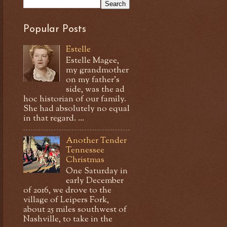
Popular Posts
Estelle
Estelle Magee,
my grandmother
on my father's
side, was the ad
hoc historian of our family.
She had absolutely no equal
in that regard. ...
Another Tender
Tennessee
Christmas
One Saturday in
early December
of 2016, we drove to the
village of Leipers Fork,
about 25 miles southwest of
Nashville, to take in the