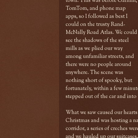
town. This was before Garmin,
TomTom, and phone map
apps, so I followed as best I
could on the trusty Rand-
McNally Road Atlas. We could
see the shadows of the steel
mills as we plied our way
among unfamiliar streets, and
there were no people around
anywhere. The scene was
nothing short of spooky, but
fortunately, within a few minute
stepped out of the car and into 
What we saw caused our hearts t
Christmas and was hosting a nat
corridor, a series of creches we
and we hauled up our suitcases,