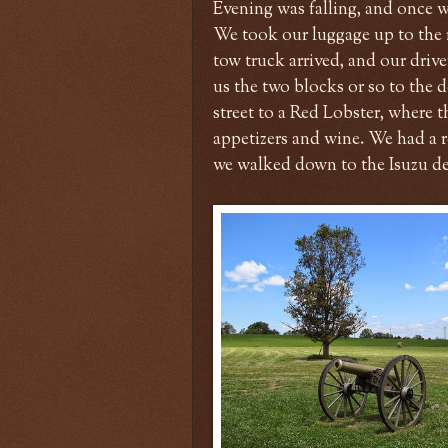
Evening was falling, and once w
We took our luggage up to the r
tow truck arrived, and our dri
us the two blocks or so to the 
street to a Red Lobster, where t
appetizers and wine. We had a r
we walked down to the Isuzu de