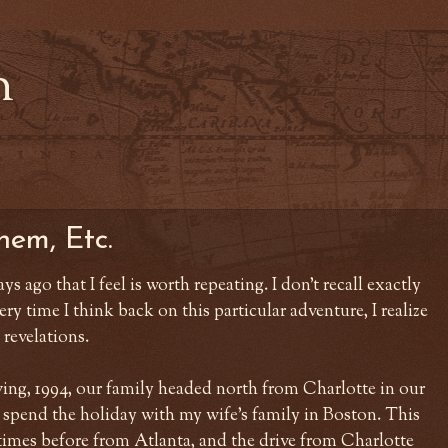
n
hem, Etc.
ays ago that I feel is worth repeating. I don't recall exactly
ry time I think back on this particular adventure, I realize
 revelations.
ng, 1994, our family headed north from Charlotte in our
 spend the holiday with my wife's family in Boston. This
imes before from Atlanta, and the drive from Charlotte