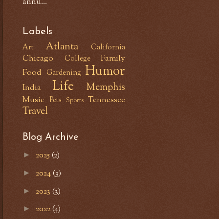
annu...
Labels
Atlanta
Art
California
Chicago
Family
College
Humor
Food
Gardening
Life
Memphis
India
Music
Tennessee
Pets
Sports
Travel
Blog Archive
2025
(2)
►
2024
(3)
►
2023
(3)
►
2022
(4)
►