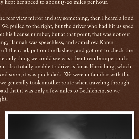
y kept her speed to about 15-20 miles per hour.
he rear view mirror and say something, then I heard a loud
 We pulled to the right, but the driver who had hit us sped
et his license number, but at that point, that was not our
ying, Hannah was speechless, and somehow, Karen
off the road, put on the flashers, and got out to check the
he only thing we could see was a bent rear bumper and a
but also totally unable to drive as far as Harrisburg, which
nd soon, it was pitch dark. We were unfamiliar with this
ce we generally took another route when traveling through
aid that it was only a few miles to Bethlehem, so we
ght.