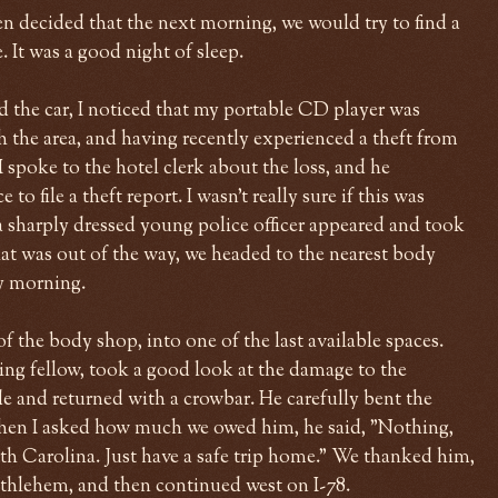
en decided that the next morning, we would try to find a
 It was a good night of sleep.
 the car, I noticed that my portable CD player was
h the area, and having recently experienced a theft from
 spoke to the hotel clerk about the loss, and he
 file a theft report. I wasn't really sure if this was
a sharply dressed young police officer appeared and took
t was out of the way, we headed to the nearest body
y morning.
f the body shop, into one of the last available spaces.
ing fellow, took a good look at the damage to the
e and returned with a crowbar. He carefully bent the
when I asked how much we owed him, he said, "Nothing,
orth Carolina. Just have a safe trip home." We thanked him,
thlehem, and then continued west on I-78.