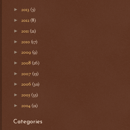
2013
(5)
►
2012
(8)
►
2011
(21)
►
2010
(17)
►
2009
(9)
►
2008
(26)
►
2007
(25)
►
2006
(30)
►
2005
(35)
►
2004
(21)
►
Categories