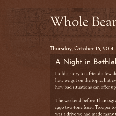
Whole Bea
Thursday, October 16, 2014
A Night in Bethle
I told a story to a friend a few d
how we got on the topic, but eve
how bad situations can offer up
The weekend before Thanksgivi
1990 two-tone Isuzu Trooper to
was a drive we had made many t