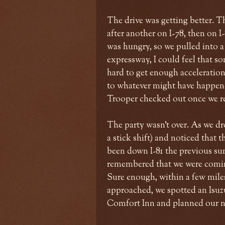
The drive was getting better. T
after another on I-78, then on I
was hungry, so we pulled into 
expressway, I could feel that so
hard to get enough acceleration 
to whatever might have happene
Trooper checked out once we re
The party wasn't over. As we dr
a stick shift) and noticed that
been down I-81 the previous su
remembered that we were comin
Sure enough, within a few miles
approached, we spotted an Isuzu
Comfort Inn and planned our 