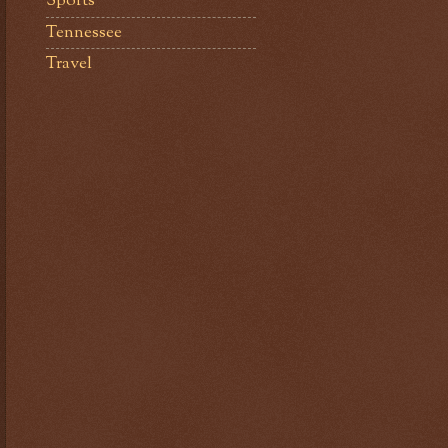
Sports
Tennessee
Travel