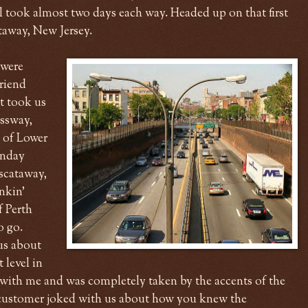
ill took almost two days each way. Headed up on that first
ataway, New Jersey.
 were
riend
t took us
ssway,
w of Lower
unday
iscataway,
nkin'
f Perth
o go.
us about
 level in
 with me and was completely taken by the accents of the
w customer joked with us about how you knew the