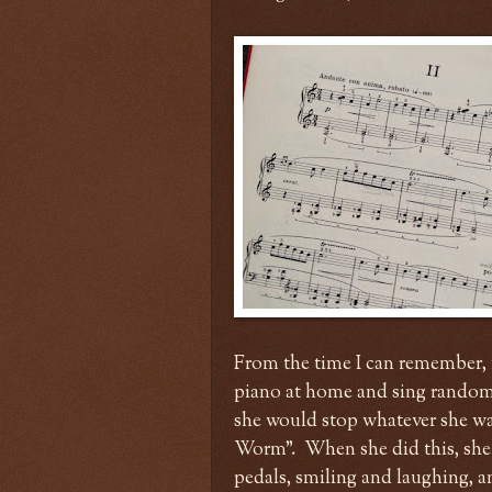
From the time I can remember, 
piano at home and sing random 
she would stop whatever she wa
Worm". When she did this, she
pedals, smiling and laughing, 