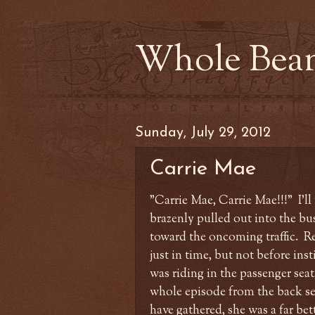
Whole Bea
Sunday, July 29, 2012
Carrie Mae
"Carrie Mae, Carrie Mae!!!" I'l
brazenly pulled out into the bu
toward the oncoming traffic. Re
just in time, but not before inst
was riding in the passenger seat
whole episode from the back sea
have gathered, she was a far bet