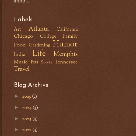
annu...
Labels
Atlanta
Art
California
Chicago
Family
College
Humor
Food
Gardening
Life
Memphis
India
Music
Tennessee
Pets
Sports
Travel
Blog Archive
2025
(2)
►
2024
(3)
►
2023
(3)
►
2022
(4)
►