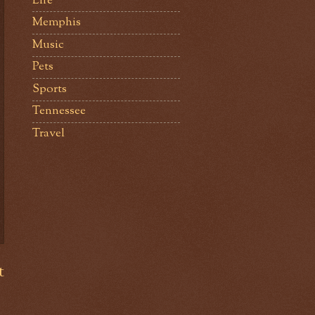
Life
Memphis
Music
Pets
Sports
Tennessee
Travel
t