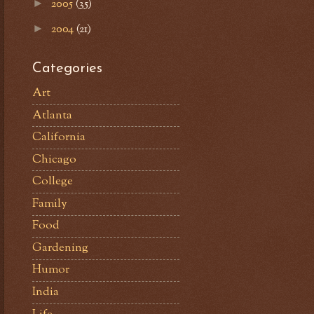
2005
(35)
►
2004
(21)
►
Categories
Art
Atlanta
California
Chicago
College
Family
Food
Gardening
Humor
India