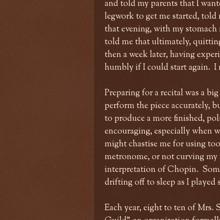
and told my parents that I wan
legwork to get me started, told 
that evening, with my stomach i
told me that ultimately, quittin
then a week later, having exper
humbly if I could start again. I
Preparing for a recital was a big
perform the piece accurately, bu
to produce a more finished, po
encouraging, especially when w
might chastise me for using to
metronome, or not curving my 
interpretation of Chopin. Somet
drifting off to sleep as I playe
Each year, eight to ten of Mrs.