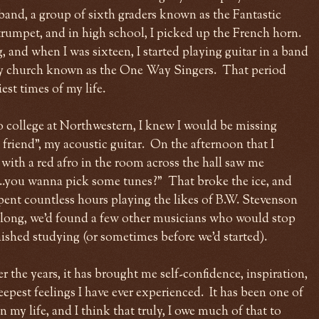
 band, a group of sixth graders known as the Fantastic
rumpet, and in high school, I picked up the French horn.
 and when I was sixteen, I started playing guitar in a band
y church known as the One Way Singers. That period
st times of my life.
o college at Northwestern, I knew I would be missing
friend", my acoustic guitar. On the afternoon that I
with a red afro in the room across the hall saw me
...you wanna pick some tunes?" That broke the ice, and
pent countless hours playing the likes of B.W. Stevenson
long, we'd found a few other musicians who would stop
inished studying (or sometimes before we'd started).
 the years, it has brought me self-confidence, inspiration,
epest feelings I have ever experienced. It has been one of
 my life, and I think that truly, I owe much of that to