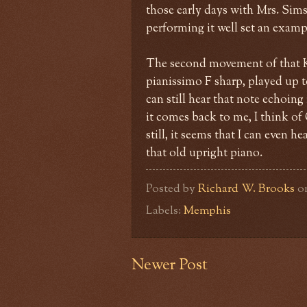
those early days with Mrs. Sims
performing it well set an exampl
The second movement of that Kh
pianissimo F sharp, played up t
can still hear that note echoin
it comes back to me, I think of
still, it seems that I can even 
that old upright piano.
Posted by
Richard W. Brooks
o
Labels:
Memphis
Newer Post