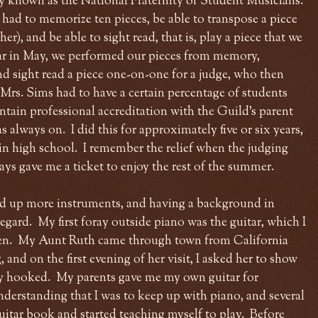
ly known as the National Fraternity of Student Musicians.
 had to memorize ten pieces, be able to transpose a piece
r), and be able to sight read, that is, play a piece that we
ar in May, we performed our pieces from memory,
d sight read a piece one-on-one for a judge, who then
 Mrs. Sims had to have a certain percentage of students
ntain professional accreditation with the Guild's parent
s always on. I did this for approximately five or six years,
r in high school. I remember the relief when the judging
s gave me a ticket to enjoy the rest of the summer.
ked up more instruments, and having a background in
regard. My first foray outside piano was the guitar, which I
even. My Aunt Ruth came through town from California
 and on the first evening of her visit, I asked her to show
ly hooked. My parents gave me my own guitar for
nderstanding that I was to keep up with piano, and several
guitar book and started teaching myself to play. Before