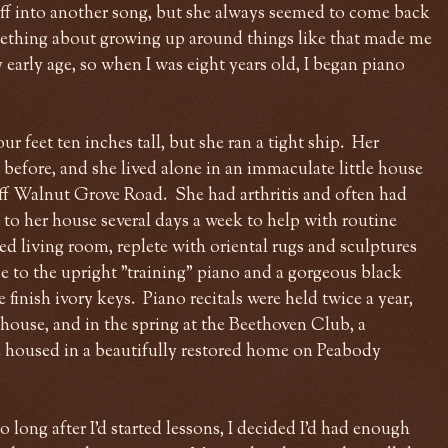
off into another song, but she always seemed to come back
ething about growing up around things like that made me
 early age, so when I was eight years old, I began piano
 feet ten inches tall, but she ran a tight ship. Her
efore, and she lived alone in an immaculate little house
off Walnut Grove Road. She had arthritis and often had
 to her house several days a week to help with routine
ed living room, replete with oriental rugs and sculptures
to the upright "training" piano and a gorgeous black
finish ivory keys. Piano recitals were held twice a year,
 house, and in the spring at the Beethoven Club, a
 housed in a beautifully restored home on Peabody
 long after I'd started lessons, I decided I'd had enough