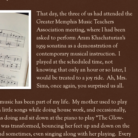
That day, the three of us had attended the
Greater Memphis Music Teachers
Association meeting, where I had been
asked to perform Aram Khachaturian's
1959 sonatina as a demonstration of
contemporary musical instruction. I
played at the scheduled time, not
knowing that only an hour or so later, I
would be treated to a joy ride. Ah, Mrs.
Sims, once again, you surprised us all.
music has been part of my life. My mother used to play
little songs while doing house work, and occasionally,
s doing and sit down at the piano to play "The Glow-
 was transformed, bouncing her feet up and down on the
and sometimes, even singing along with her playing. Every