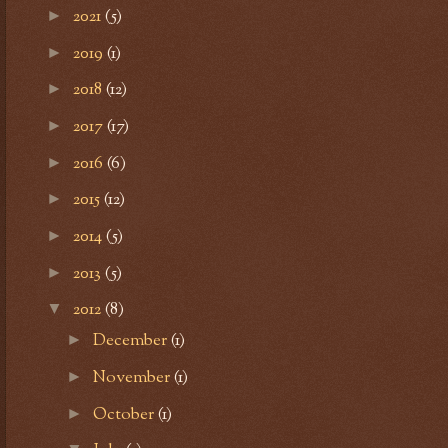
2021
(5)
►
2019
(1)
►
2018
(12)
►
2017
(17)
►
2016
(6)
►
2015
(12)
►
2014
(5)
►
2013
(5)
►
2012
(8)
▼
December
(1)
►
November
(1)
►
October
(1)
►