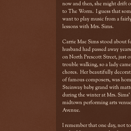
now and then, she might drift 
to The Worm. I guess that som
want to play music from a fairly
lessons with Mrs. Sims.
Carrie Mae Sims stood about four
husband had passed away years b
on North Prescott Street, just 
trouble walking, so a lady came
chores. Her beautifully decorat
of famous composers, was home 
Steinway baby grand with matte 
during the winter at Mrs. Sims'
midtown performing arts venue
Avenue.
I remember that one day, not too