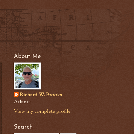
About Me
Richard W. Brooks
Atlanta
View my complete profile
Search