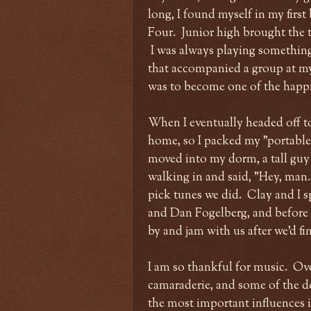
long, I found myself in my first
Four. Junior high brought the t
I was always playing something,
that accompanied a group at m
was to become one of the happie
When I eventually headed off t
home, so I packed my "portable 
moved into my dorm, a tall guy 
walking in and said, "Hey, man
pick tunes we did. Clay and I s
and Dan Fogelberg, and before 
by and jam with us after we'd f
I am so thankful for music. Over
camaraderie, and some of the de
the most important influences in