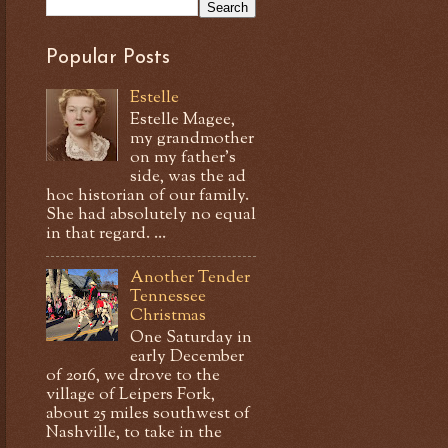
Popular Posts
Estelle
Estelle Magee,
my grandmother
on my father's
side, was the ad
hoc historian of our family.
She had absolutely no equal
in that regard. ...
Another Tender
Tennessee
Christmas
One Saturday in
early December
of 2016, we drove to the
village of Leipers Fork,
about 25 miles southwest of
Nashville, to take in the