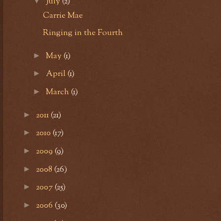
July
(2)
▼
Carrie Mae
Ringing in the Fourth
May
(1)
►
April
(1)
►
March
(1)
►
2011
(21)
►
2010
(17)
►
2009
(9)
►
2008
(26)
►
2007
(25)
►
2006
(30)
►