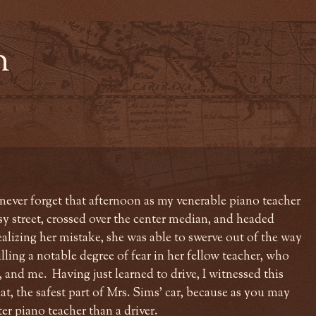
n
l never forget that afternoon as my venerable piano teacher
sy street, crossed over the center median, and headed
alizing her mistake, she was able to swerve out of the way
illing a notable degree of fear in her fellow teacher, who
, and me. Having just learned to drive, I witnessed this
t, the safest part of Mrs. Sims' car, because as you may
ter piano teacher than a driver.