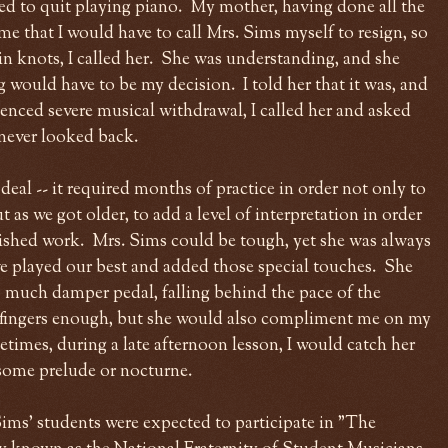
ted to quit playing piano. My mother, having done all the
me that I would have to call Mrs. Sims myself to resign, so
n knots, I called her. She was understanding, and she
g would have to be my decision. I told her that it was, and
ienced severe musical withdrawal, I called her and asked
 never looked back.
 deal -- it required months of practice in order not only to
t as we got older, to add a level of interpretation in order
lished work. Mrs. Sims could be tough, yet she was always
e played our best and added those special touches. She
o much damper pedal, falling behind the pace of the
fingers enough, but she would also compliment me on my
imes, during a late afternoon lesson, I would catch her
d some prelude or nocturne.
 Sims' students were expected to participate in "The