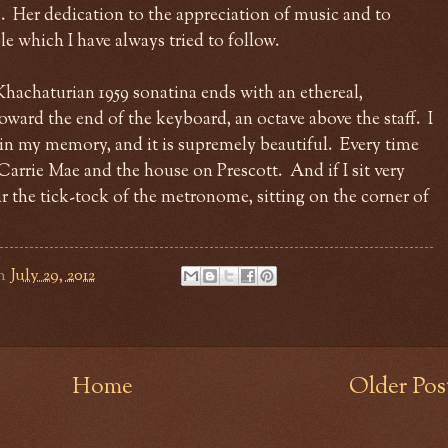
. Her dedication to the appreciation of music and to
e which I have always tried to follow.
achaturian 1959 sonatina ends with an ethereal,
oward the end of the keyboard, an octave above the staff. I
g in my memory, and it is supremely beautiful. Every time
 Carrie Mae and the house on Prescott. And if I sit very
hear the tick-tock of the metronome, sitting on the corner of
n
July 29, 2012
Home
Older Pos