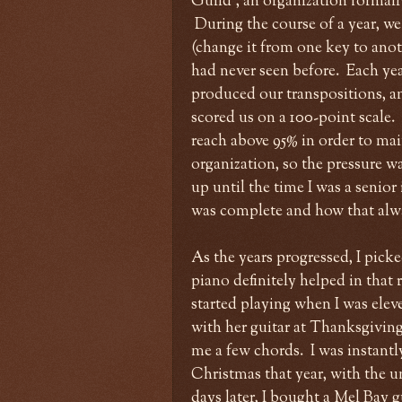
Guild", an organization formal
During the course of a year, we
(change it from one key to anothe
had never seen before. Each ye
produced our transpositions, an
scored us on a 100-point scale.
reach above 95% in order to mai
organization, so the pressure wa
up until the time I was a senio
was complete and how that alway
As the years progressed, I pic
piano definitely helped in that 
started playing when I was el
with her guitar at Thanksgiving,
me a few chords. I was instant
Christmas that year, with the u
days later, I bought a Mel Bay 