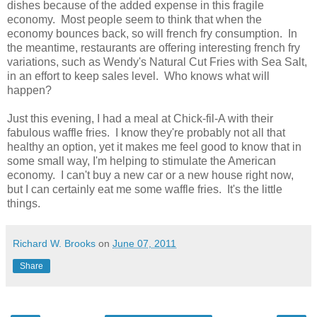
dishes because of the added expense in this fragile
economy. Most people seem to think that when the
economy bounces back, so will french fry consumption. In
the meantime, restaurants are offering interesting french fry
variations, such as Wendy's Natural Cut Fries with Sea Salt,
in an effort to keep sales level. Who knows what will
happen?
Just this evening, I had a meal at Chick-fil-A with their
fabulous waffle fries. I know they're probably not all that
healthy an option, yet it makes me feel good to know that in
some small way, I'm helping to stimulate the American
economy. I can't buy a new car or a new house right now,
but I can certainly eat me some waffle fries. It's the little
things.
Richard W. Brooks
on
June 07, 2011
Share