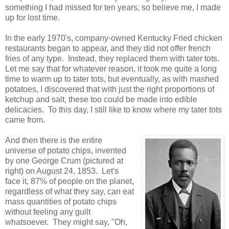
something I had missed for ten years, so believe me, I made
up for lost time.
In the early 1970's, company-owned Kentucky Fried chicken
restaurants began to appear, and they did not offer french
fries of any type. Instead, they replaced them with tater tots.
Let me say that for whatever reason, it took me quite a long
time to warm up to tater tots, but eventually, as with mashed
potatoes, I discovered that with just the right proportions of
ketchup and salt, these too could be made into edible
delicacies. To this day, I still like to know where my tater tots
came from.
And then there is the entire
universe of potato chips, invented
by one George Crum (pictured at
right) on August 24, 1853. Let's
face it, 87% of people on the planet,
regardless of what they say, can eat
mass quantities of potato chips
without feeling any guilt
whatsoever. They might say, "Oh,