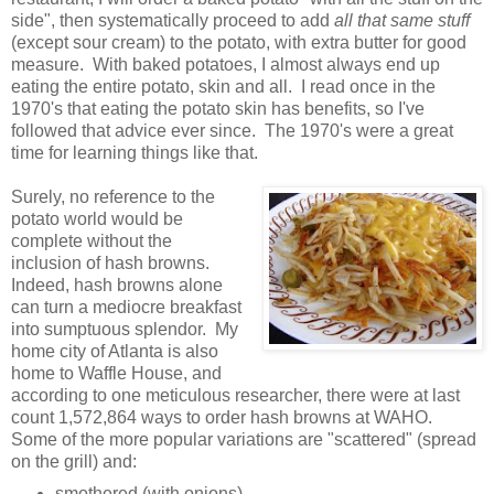
side", then systematically proceed to add
all that same stuff
(except sour cream) to the potato, with extra butter for good
measure. With baked potatoes, I almost always end up
eating the entire potato, skin and all. I read once in the
1970's that eating the potato skin has benefits, so I've
followed that advice ever since. The 1970's were a great
time for learning things like that.
Surely, no reference to the
potato world would be
complete without the
inclusion of hash browns.
Indeed, hash browns alone
can turn a mediocre breakfast
into sumptuous splendor. My
home city of Atlanta is also
home to Waffle House, and
according to one meticulous researcher, there were at last
count 1,572,864 ways to order hash browns at WAHO.
Some of the more popular variations are "scattered" (spread
on the grill) and:
smothered (with onions)