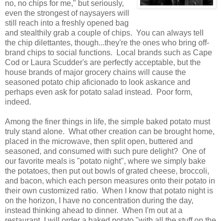
no, no chips for me," but seriously,
even the strongest of naysayers will
still reach into a freshly opened bag
and stealthily grab a couple of chips. You can always tell
the chip dilettantes, though...they're the ones who bring off-
brand chips to social functions. Local brands such as Cape
Cod or Laura Scudder's are perfectly acceptable, but the
house brands of major grocery chains will cause the
seasoned potato chip aficionado to look askance and
perhaps even ask for potato salad instead. Poor form,
indeed.
Among the finer things in life, the simple baked potato must
truly stand alone. What other creation can be brought home,
placed in the microwave, then split open, buttered and
seasoned, and consumed with such pure delight? One of
our favorite meals is "potato night", where we simply bake
the potatoes, then put out bowls of grated cheese, broccoli,
and bacon, which each person measures onto their potato in
their own customized ratio. When I know that potato night is
on the horizon, I have no concentration during the day,
instead thinking ahead to dinner. When I'm out at a
restaurant, I will order a baked potato "with all the stuff on the