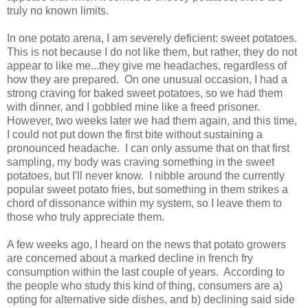
truly no known limits.
In one potato arena, I am severely deficient: sweet potatoes.
This is not because I do not like them, but rather, they do not
appear to like me...they give me headaches, regardless of
how they are prepared. On one unusual occasion, I had a
strong craving for baked sweet potatoes, so we had them
with dinner, and I gobbled mine like a freed prisoner.
However, two weeks later we had them again, and this time,
I could not put down the first bite without sustaining a
pronounced headache. I can only assume that on that first
sampling, my body was craving something in the sweet
potatoes, but I'll never know. I nibble around the currently
popular sweet potato fries, but something in them strikes a
chord of dissonance within my system, so I leave them to
those who truly appreciate them.
A few weeks ago, I heard on the news that potato growers
are concerned about a marked decline in french fry
consumption within the last couple of years. According to
the people who study this kind of thing, consumers are a)
opting for alternative side dishes, and b) declining said side