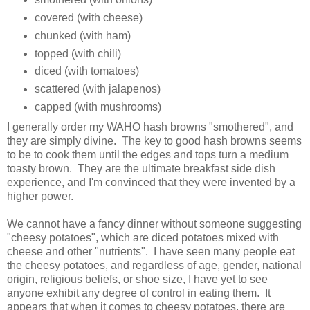
covered (with cheese)
chunked (with ham)
topped (with chili)
diced (with tomatoes)
scattered (with jalapenos)
capped (with mushrooms)
I generally order my WAHO hash browns "smothered", and
they are simply divine. The key to good hash browns seems
to be to cook them until the edges and tops turn a medium
toasty brown. They are the ultimate breakfast side dish
experience, and I'm convinced that they were invented by a
higher power.
We cannot have a fancy dinner without someone suggesting
"cheesy potatoes", which are diced potatoes mixed with
cheese and other "nutrients". I have seen many people eat
the cheesy potatoes, and regardless of age, gender, national
origin, religious beliefs, or shoe size, I have yet to see
anyone exhibit any degree of control in eating them. It
appears that when it comes to cheesy potatoes, there are