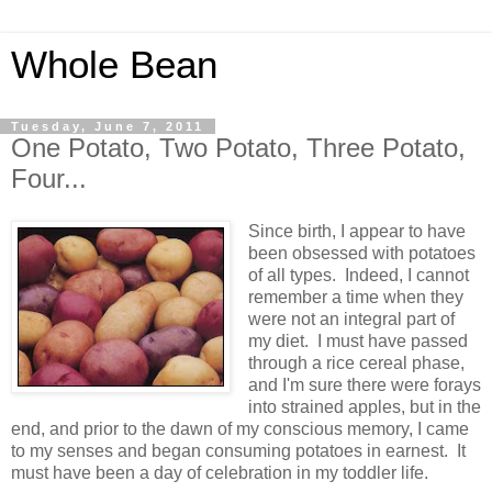
Whole Bean
Tuesday, June 7, 2011
One Potato, Two Potato, Three Potato,
Four...
Since birth, I appear to have
been obsessed with potatoes
of all types. Indeed, I cannot
remember a time when they
were not an integral part of
my diet. I must have passed
through a rice cereal phase,
and I'm sure there were forays
into strained apples, but in the
end, and prior to the dawn of my conscious memory, I came
to my senses and began consuming potatoes in earnest. It
must have been a day of celebration in my toddler life.