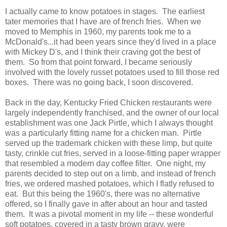
I actually came to know potatoes in stages. The earliest
tater memories that I have are of french fries. When we
moved to Memphis in 1960, my parents took me to a
McDonald's...it had been years since they'd lived in a place
with Mickey D's, and I think their craving got the best of
them. So from that point forward, I became seriously
involved with the lovely russet potatoes used to fill those red
boxes. There was no going back, I soon discovered.
Back in the day, Kentucky Fried Chicken restaurants were
largely independently franchised, and the owner of our local
establishment was one Jack Pirtle, which I always thought
was a particularly fitting name for a chicken man. Pirtle
served up the trademark chicken with these limp, but quite
tasty, crinkle cut fries, served in a loose-fitting paper wrapper
that resembled a modern day coffee filter. One night, my
parents decided to step out on a limb, and instead of french
fries, we ordered mashed potatoes, which I flatly refused to
eat. But this being the 1960's, there was no alternative
offered, so I finally gave in after about an hour and tasted
them. It was a pivotal moment in my life -- these wonderful
soft potatoes, covered in a tasty brown gravy, were