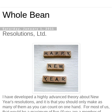
Whole Bean
Saturday, January 1, 2011
Resolutions, Ltd.
I have developed a highly advanced theory about New
Year's resolutions, and it is that you should only make as
many of them as you can count on one hand. For most of us,
that would be a maximum of five (if you are a member of