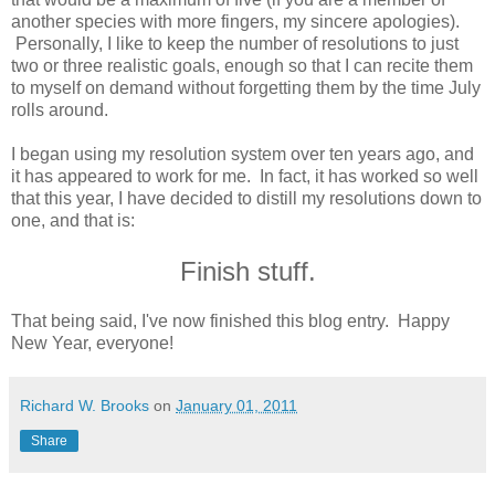
another species with more fingers, my sincere apologies).
Personally, I like to keep the number of resolutions to just
two or three realistic goals, enough so that I can recite them
to myself on demand without forgetting them by the time July
rolls around.
I began using my resolution system over ten years ago, and
it has appeared to work for me. In fact, it has worked so well
that this year, I have decided to distill my resolutions down to
one, and that is:
Finish stuff.
That being said, I've now finished this blog entry. Happy
New Year, everyone!
Richard W. Brooks
on
January 01, 2011
Share