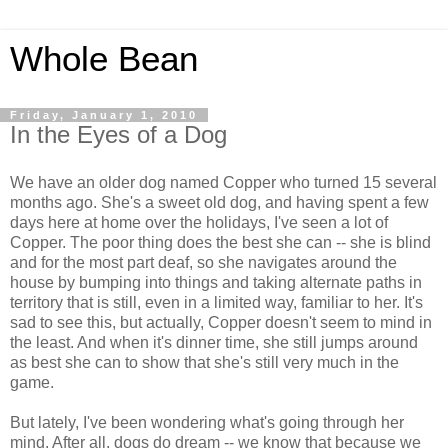
Whole Bean
Friday, January 1, 2010
In the Eyes of a Dog
We have an older dog named Copper who turned 15 several
months ago. She's a sweet old dog, and having spent a few
days here at home over the holidays, I've seen a lot of
Copper. The poor thing does the best she can -- she is blind
and for the most part deaf, so she navigates around the
house by bumping into things and taking alternate paths in
territory that is still, even in a limited way, familiar to her. It's
sad to see this, but actually, Copper doesn't seem to mind in
the least. And when it's dinner time, she still jumps around
as best she can to show that she's still very much in the
game.
But lately, I've been wondering what's going through her
mind. After all, dogs do dream -- we know that because we