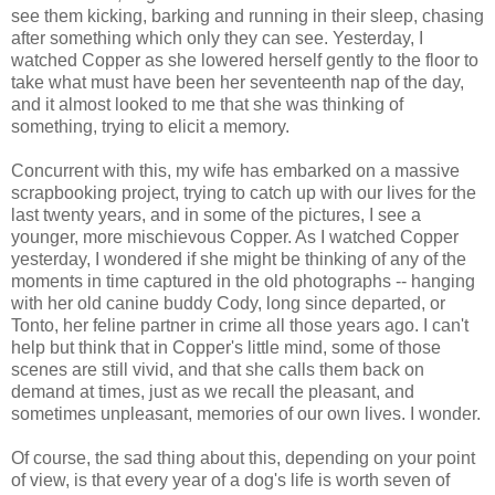
see them kicking, barking and running in their sleep, chasing
after something which only they can see. Yesterday, I
watched Copper as she lowered herself gently to the floor to
take what must have been her seventeenth nap of the day,
and it almost looked to me that she was thinking of
something, trying to elicit a memory.
Concurrent with this, my wife has embarked on a massive
scrapbooking project, trying to catch up with our lives for the
last twenty years, and in some of the pictures, I see a
younger, more mischievous Copper. As I watched Copper
yesterday, I wondered if she might be thinking of any of the
moments in time captured in the old photographs -- hanging
with her old canine buddy Cody, long since departed, or
Tonto, her feline partner in crime all those years ago. I can't
help but think that in Copper's little mind, some of those
scenes are still vivid, and that she calls them back on
demand at times, just as we recall the pleasant, and
sometimes unpleasant, memories of our own lives. I wonder.
Of course, the sad thing about this, depending on your point
of view, is that every year of a dog's life is worth seven of