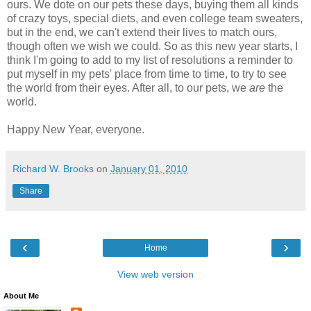
ours. We dote on our pets these days, buying them all kinds
of crazy toys, special diets, and even college team sweaters,
but in the end, we can't extend their lives to match ours,
though often we wish we could. So as this new year starts, I
think I'm going to add to my list of resolutions a reminder to
put myself in my pets' place from time to time, to try to see
the world from their eyes. After all, to our pets, we
are
the
world.
Happy New Year, everyone.
Richard W. Brooks
on
January 01, 2010
Share
‹
›
Home
View web version
About Me