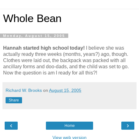
Whole Bean
Monday, August 15, 2005
Hannah started high school today!
I believe she was
actually ready three weeks (months, years?) ago, though.
Clothes were laid out, the backpack was packed with all
ancillary forms and doo-dads, and the child was set to go.
Now the question is am I ready for all this?!
Richard W. Brooks
on
August 15, 2005
Share
‹
›
Home
View web version