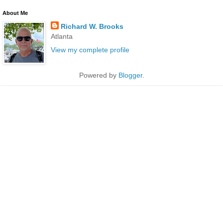
About Me
Richard W. Brooks
Atlanta
View my complete profile
Powered by
Blogger
.